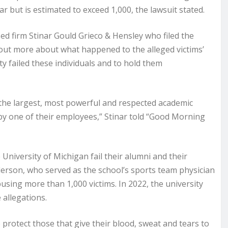
r but is estimated to exceed 1,000, the lawsuit stated.
d firm Stinar Gould Grieco & Hensley who filed the
nd out more about what happened to the alleged victims’
y failed these individuals and to hold them
 the largest, most powerful and respected academic
e by one of their employees,” Stinar told “Good Morning
e University of Michigan fail their alumni and their
nderson, who served as the school’s sports team physician
using more than 1,000 victims. In 2022, the university
 allegations.
o protect those that give their blood, sweat and tears to