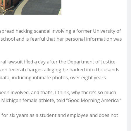
spread hacking scandal involving a former University of
 school and is fearful that her personal information was
l lawsuit filed a day after the Department of Justice
en federal charges alleging he hacked into thousands
ata, including intimate photos, over eight years.
een involved, and that’s, I think, why there’s so much
 Michigan female athlete, told “Good Morning America.”
 for six years as a student and employee and does not