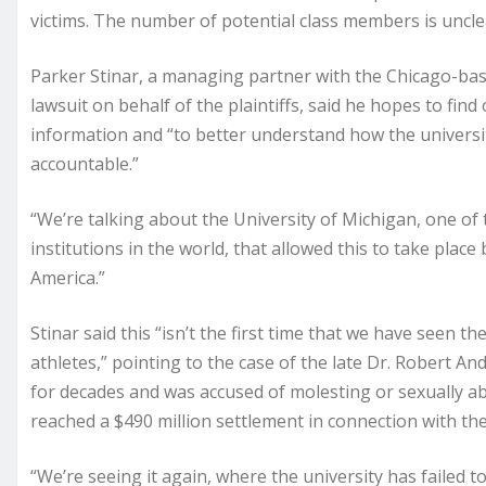
victims. The number of potential class members is unclea
Parker Stinar, a managing partner with the Chicago-base
lawsuit on behalf of the plaintiffs, said he hopes to fi
information and “to better understand how the universit
accountable.”
“We’re talking about the University of Michigan, one of
institutions in the world, that allowed this to take plac
America.”
Stinar said this “isn’t the first time that we have seen th
athletes,” pointing to the case of the late Dr. Robert A
for decades and was accused of molesting or sexually ab
reached a $490 million settlement in connection with the
“We’re seeing it again, where the university has failed t