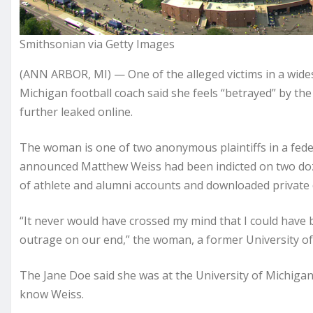
Smithsonian via Getty Images
(ANN ARBOR, MI) — One of the alleged victims in a wide
Michigan football coach said she feels “betrayed” by the
further leaked online.
The woman is one of two anonymous plaintiffs in a federa
announced Matthew Weiss had been indicted on two doz
of athlete and alumni accounts and downloaded private d
“It never would have crossed my mind that I could have b
outrage on our end,” the woman, a former University of
The Jane Doe said she was at the University of Michigan
know Weiss.