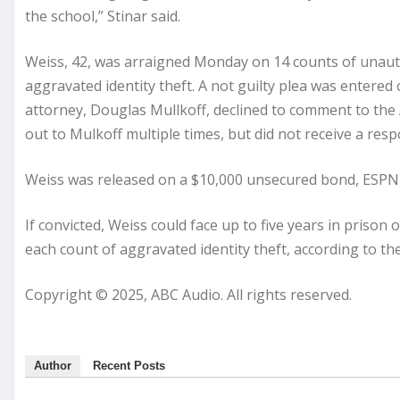
the school,” Stinar said.
Weiss, 42, was arraigned Monday on 14 counts of unaut
aggravated identity theft. A not guilty plea was entered
attorney, Douglas Mullkoff, declined to comment to the
out to Mulkoff multiple times, but did not receive a res
Weiss was released on a $10,000 unsecured bond, ESPN
If convicted, Weiss could face up to five years in priso
each count of aggravated identity theft, according to the
Copyright © 2025, ABC Audio. All rights reserved.
Author
Recent Posts