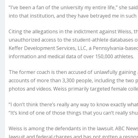
“I’ve been a fan of the university my entire life,” she sa
into that institution, and they have betrayed me in such a
Citing the allegations in the indictment against Weiss, t
unauthorized access to the student-athlete databases o
Keffer Development Services, LLC, a Pennsylvania-base
information and medical data of over 150,000 athletes.
The former coach is then accused of unlawfully gaining 
accounts of more than 3,300 people, including the two p
photos and videos. Weiss primarily targeted female colle
“I don’t think there’s really any way to know exactly wha
“It’s kind of one of those things that you can’t really shut
Weiss is among the defendants in the lawsuit. ABC New
lawsuit and federal charges and has not gotten a respo