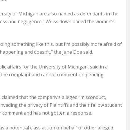
ersity of Michigan are also named as defendants in the
essness and negligence,” Weiss downloaded the women’s
doing something like this, but I’m possibly more afraid of
 happening and doesn’t,” the Jane Doe said.
lic affairs for the University of Michigan, said in a
h the complaint and cannot comment on pending
h claimed that the company’s alleged “misconduct,
vading the privacy of Plaintiffs and their fellow student
or comment and has not gotten a response.
as a potential class action on behalf of other alleged