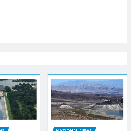
WS
NATIONAL NEWS