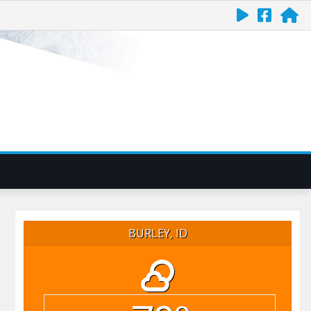
BURLEY, ID