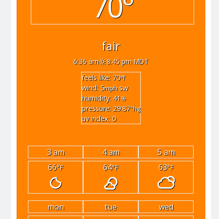
70°
fair
6:36 am
8:45 pm MDT
feels like: 70
°f
wind: 5
sw
mph
humidity: 41
%
pressure: 29.87
"hg
uv index: 0
3 am
4 am
5 am
66
64
63
°F
°F
°F
mon
tue
wed