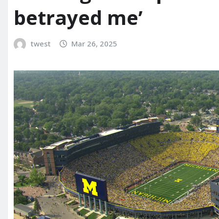
betrayed me’
twest
Mar 26, 2025