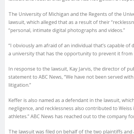
The University of Michigan and the Regents of the Univ
lawsuit, which alleged that as a result of their “reckl
“personal, intimate digital photographs and videos.”
“I obviously am afraid of an individual that’s capable of 
a university that has the opportunity to prevent it from
In response to the lawsuit, Kay Jarvis, the director of pub
statement to ABC News, “We have not been served wit
litigation.”
Keffer is also named as a defendant in the lawsuit, whic
negligence, and recklessness also contributed to Weiss in
athletes.” ABC News has reached out to the company f
The lawsuit was filed on behalf of the two plaintiffs and 