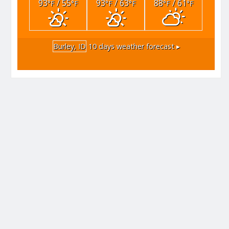
93
/ 55
93
/ 63
88
/ 61
°F
°F
°F
°F
°F
°F
Burley, ID
10 days weather forecast ▸