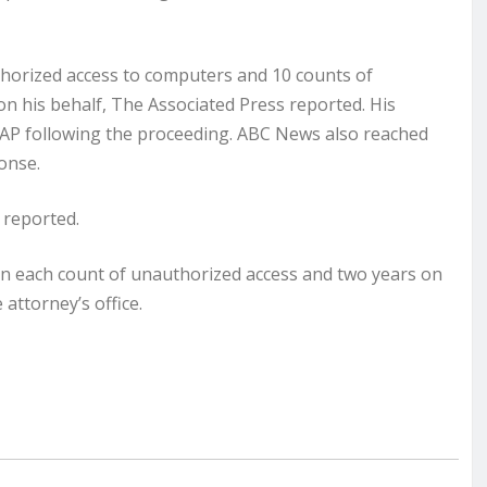
horized access to computers and 10 counts of
 on his behalf, The Associated Press reported. His
 AP following the proceeding. ABC News also reached
ponse.
 reported.
n on each count of unauthorized access and two years on
 attorney’s office.