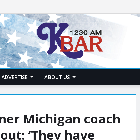
ADVERTISE
ABOUT US
rmer Michigan coach
out: ‘They have