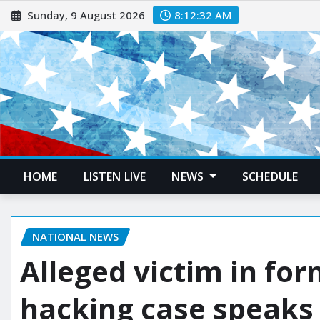
Sunday, 9 August 2026
8:12:33 AM
HOME
LISTEN LIVE
NEWS
SCHEDULE
NATIONAL NEWS
Alleged victim in fo
hacking case speaks 