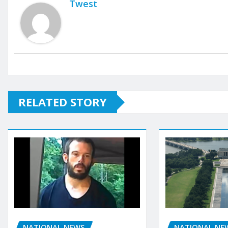
Twest
RELATED STORY
NATIONAL NEWS
NATIONAL NE