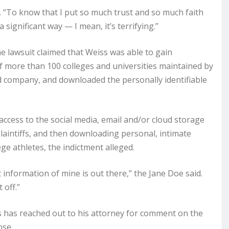
id. “To know that I put so much trust and so much faith
 significant way — I mean, it’s terrifying.”
he lawsuit claimed that Weiss was able to gain
f more than 100 colleges and universities maintained by
d company, and downloaded the personally identifiable
access to the social media, email and/or cloud storage
laintiffs, and then downloading personal, intimate
ge athletes, the indictment alleged.
t information of mine is out there,” the Jane Doe said.
 off.”
s has reached out to his attorney for comment on the
nse.