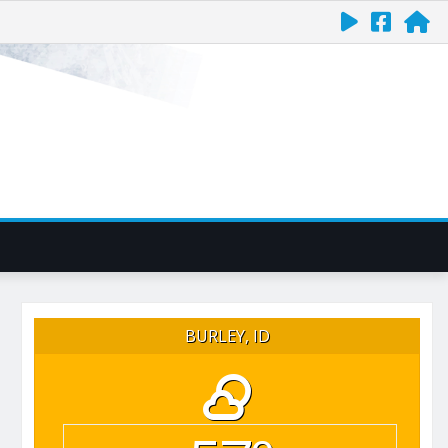
BURLEY, ID