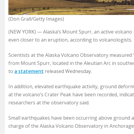
(Don Grall/Getty Images)
(NEW YORK) — Alaska’s Mount Spurr, an active volcano n
even closer to an eruption, according to volcanologists.
Scientists at the Alaska Volcano Observatory measured “
from Mount Spurr, located in the Aleutian Arc in south
to
a statement
released Wednesday.
In addition, elevated earthquake activity, ground defo
at the volcano’s Crater Peak have been recorded, indicat
researchers at the observatory said.
Small earthquakes have been occurring above ground at 
charge of the Alaska Volcano Observatory in Anchorage