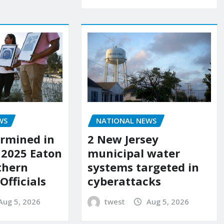
WS
NATIONAL NEWS
rmined in
2 New Jersey
 2025 Eaton
municipal water
uthern
systems targeted in
 Officials
cyberattacks
Aug 5, 2026
twest
Aug 5, 2026