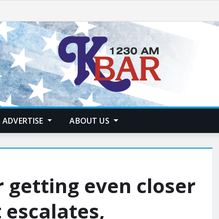
ADVERTISE
ABOUT US
 getting even closer
 escalates,