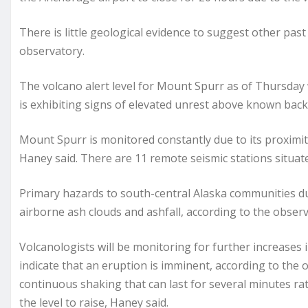
There is little geological evidence to suggest other past
observatory.
The volcano alert level for Mount Spurr as of Thursday w
is exhibiting signs of elevated unrest above known bac
Mount Spurr is monitored constantly due to its proximit
Haney said. There are 11 remote seismic stations situa
Primary hazards to south-central Alaska communities du
airborne ash clouds and ashfall, according to the observ
Volcanologists will be monitoring for further increases i
indicate that an eruption is imminent, according to the 
continuous shaking that can last for several minutes r
the level to raise, Haney said.