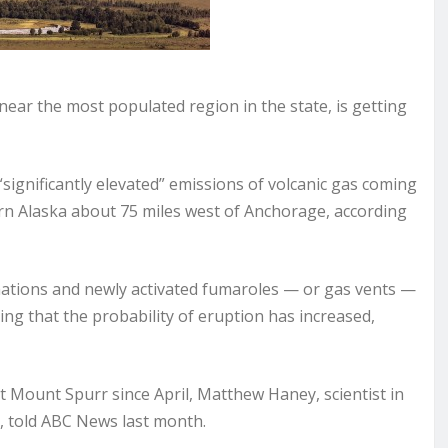
ear the most populated region in the state, is getting
significantly elevated” emissions of volcanic gas coming
ern Alaska about 75 miles west of Anchorage, according
rmations and newly activated fumaroles — or gas vents —
ing that the probability of eruption has increased,
Mount Spurr since April, Matthew Haney, scientist in
, told ABC News last month.