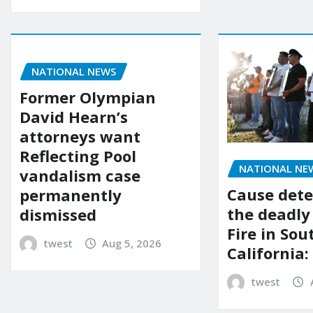
NATIONAL NEWS
Former Olympian
David Hearn’s
attorneys want
Reflecting Pool
NATIONAL NE
vandalism case
Cause dete
permanently
the deadly
dismissed
Fire in So
twest
Aug 5, 2026
California:
twest