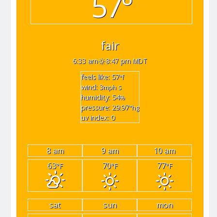
57°
fair
6:33 am
8:47 pm MDT
feels like: 57
°f
wind: 3
s
mph
humidity: 54
%
pressure: 29.97
"hg
uv index: 0
8 am
9 am
10 am
63
70
77
°F
°F
°F
sat
sun
mon