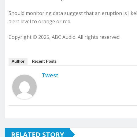
Should monitoring data suggest that an eruption is likely
alert level to orange or red.
Copyright © 2025, ABC Audio. All rights reserved.
Author
Recent Posts
Twest
RELATED STORY