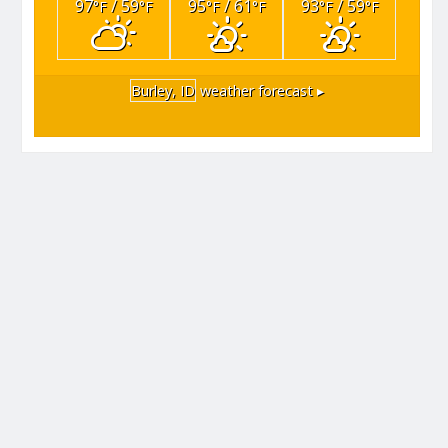
97
/ 59
95
/ 61
93
/ 59
°F
°F
°F
°F
°F
°F
Burley, ID
weather forecast ▸