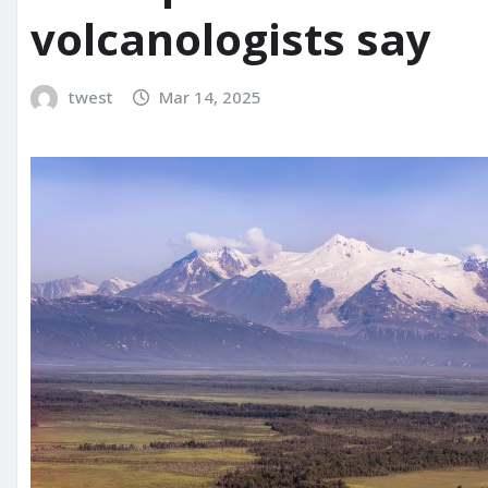
volcanologists say
twest
Mar 14, 2025