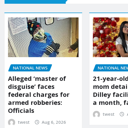
NATIONAL NE
NATIONAL NEWS
21-year-ol
Alleged ‘master of
mom detai
disguise’ faces
Dilley facil
federal charges for
a month, f
armed robberies:
Officials
twest
twest
Aug 6, 2026