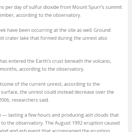
ns per day of sulfur dioxide from Mount Spurr’s summit
cember, according to the observatory.
k have been occurring at the site as well. Ground
t crater lake that formed during the unrest also
as entered the Earth’s crust beneath the volcano,
r months, according to the observatory.
outcome of the current unrest, according to the
 surface, the unrest could instead decrease over the
006, researchers said.
e — lasting a few hours and producing ash clouds that
g to the observatory. The August 1992 eruption caused
 wind and ash event that accompanied the eruption.