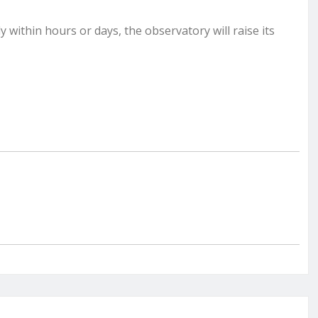
 within hours or days, the observatory will raise its