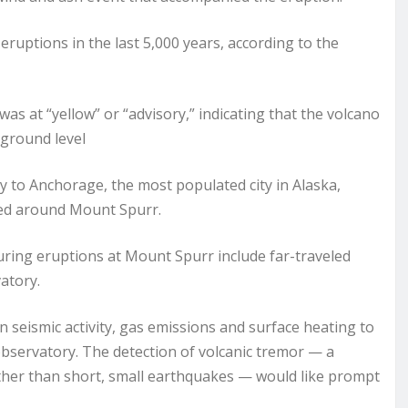
 eruptions in the last 5,000 years, according to the
as at “yellow” or “advisory,” indicating that the volcano
kground level
y to Anchorage, the most populated city in Alaska,
ted around Mount Spurr.
ring eruptions at Mount Spurr include far-traveled
atory.
n seismic activity, gas emissions and surface heating to
observatory. The detection of volcanic tremor — a
ather than short, small earthquakes — would like prompt