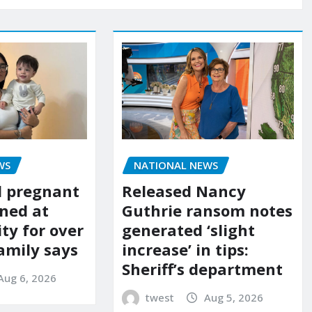
WS
NATIONAL NEWS
d pregnant
Released Nancy
ned at
Guthrie ransom notes
ity for over
generated ‘slight
amily says
increase’ in tips:
Sheriff’s department
Aug 6, 2026
twest
Aug 5, 2026