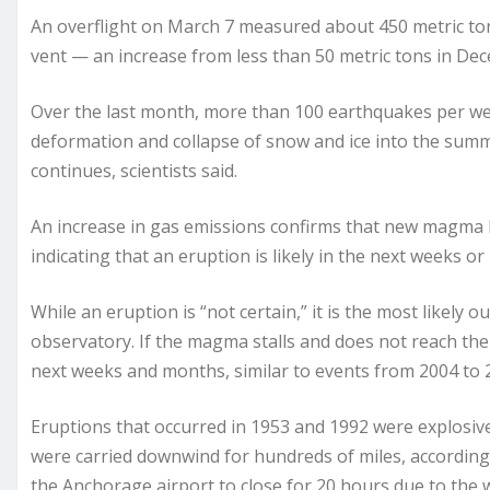
An overflight on March 7 measured about 450 metric to
vent — an increase from less than 50 metric tons in De
Over the last month, more than 100 earthquakes per wee
deformation and collapse of snow and ice into the summi
continues, scientists said.
An increase in gas emissions confirms that new magma h
indicating that an eruption is likely in the next weeks o
While an eruption is “not certain,” it is the most likely 
observatory. If the magma stalls and does not reach the
next weeks and months, similar to events from 2004 to 2
Eruptions that occurred in 1953 and 1992 were explosiv
were carried downwind for hundreds of miles, accordin
the Anchorage airport to close for 20 hours due to the