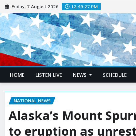
Friday, 7 August 2026
12:49:28 PM
HOME
LISTEN LIVE
NEWS
SCHEDULE
NATIONAL NEWS
Alaska’s Mount Spurr
to eruption as unrest