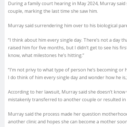
During a family court hearing in May 2024, Murray said 
couple, marking the last time she saw him.
Murray said surrendering him over to his biological pare
“I think about him every single day. There’s not a day th
raised him for five months, but I didn’t get to see his firs
know, what milestones he’s hitting.”
“I’m not privy to what type of person he’s becoming or 
I do think of him every single day and wonder how he is,
According to her lawsuit, Murray said she doesn’t kno
mistakenly transferred to another couple or resulted in
Murray said the process made her question motherhood, 
another clinic and hopes she can become a mother soon