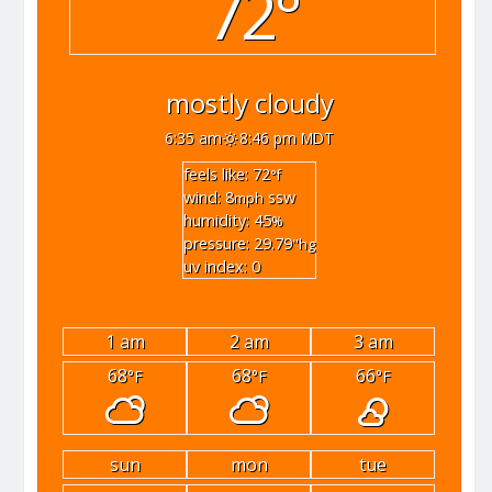
72°
mostly cloudy
6:35 am
8:46 pm MDT
feels like: 72
°f
wind: 8
ssw
mph
humidity: 45
%
pressure: 29.79
"hg
uv index: 0
1 am
2 am
3 am
68
68
66
°F
°F
°F
sun
mon
tue