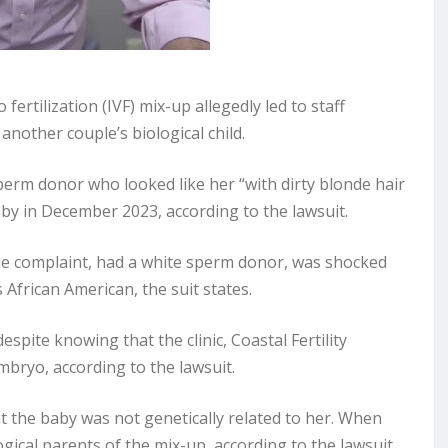
o fertilization (IVF) mix-up allegedly led to staff
nother couple’s biological child.
perm donor who looked like her “with dirty blonde hair
by in December 2023, according to the lawsuit.
he complaint, had a white sperm donor, was shocked
African American, the suit states.
pite knowing that the clinic, Coastal Fertility
mbryo, according to the lawsuit.
t the baby was not genetically related to her. When
ogical parents of the mix-up, according to the lawsuit.