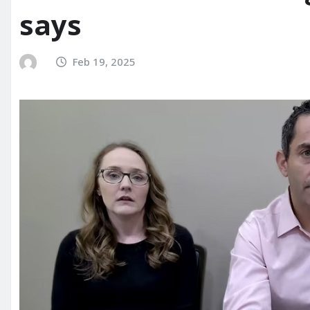
says
Feb 19, 2025