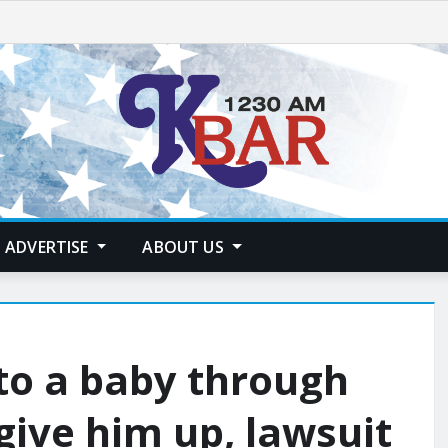
ADVERTISE
ABOUT US
to a baby through
give him up, lawsuit