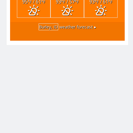
95
/ 61
93
/ 57
93
/ 61
°F
°F
°F
°F
°F
°F
Burley, ID
weather forecast ▸