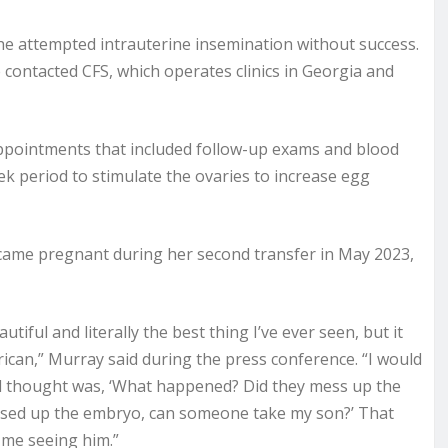
he attempted intrauterine insemination without success.
contacted CFS, which operates clinics in Georgia and
ppointments that included follow-up exams and blood
ek period to stimulate the ovaries to increase egg
came pregnant during her second transfer in May 2023,
tiful and literally the best thing I’ve ever seen, but it
ican,” Murray said during the press conference. “I would
cond thought was, ‘What happened? Did they mess up the
ssed up the embryo, can someone take my son?’ That
f me seeing him.”