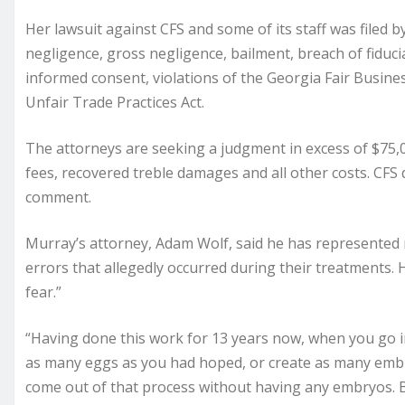
Her lawsuit against CFS and some of its staff was filed 
negligence, gross negligence, bailment, breach of fiduci
informed consent, violations of the Georgia Fair Busines
Unfair Trade Practices Act.
The attorneys are seeking a judgment in excess of $75,
fees, recovered treble damages and all other costs. CFS
comment.
Murray’s attorney, Adam Wolf, said he has represented mo
errors that allegedly occurred during their treatments. 
fear.”
“Having done this work for 13 years now, when you go into 
as many eggs as you had hoped, or create as many emb
come out of that process without having any embryos. Bu