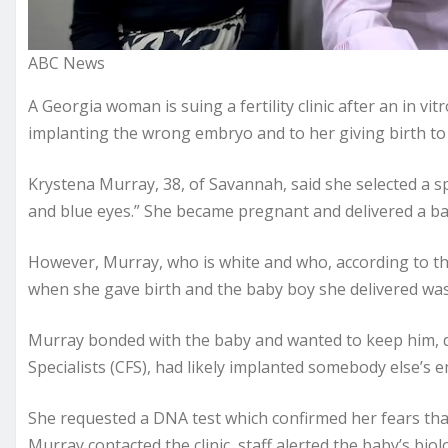
ABC News
A Georgia woman is suing a fertility clinic after an in vitr
implanting the wrong embryo and to her giving birth to a
Krystena Murray, 38, of Savannah, said she selected a s
and blue eyes.” She became pregnant and delivered a ba
However, Murray, who is white and who, according to t
when she gave birth and the baby boy she delivered was 
Murray bonded with the baby and wanted to keep him, des
Specialists (CFS), had likely implanted somebody else’s e
She requested a DNA test which confirmed her fears tha
Murray contacted the clinic, staff alerted the baby’s biol