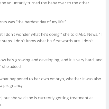
she voluntarily turned the baby over to the other
nts was “the hardest day of my life.”
at I don’t wonder what he’s doing,” she told ABC News. “I
t steps. I don’t know what his first words are. I don’t
how he’s growing and developing, and it is very hard, and
” she added.
w what happened to her own embryo, whether it was also
 a pregnancy.
but she said she is currently getting treatment at
.