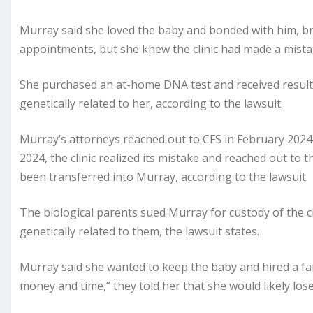
Murray said she loved the baby and bonded with him, br
appointments, but she knew the clinic had made a mis
She purchased an at-home DNA test and received results
genetically related to her, according to the lawsuit.
Murray’s attorneys reached out to CFS in February 2024 
2024, the clinic realized its mistake and reached out to
been transferred into Murray, according to the lawsuit.
The biological parents sued Murray for custody of the 
genetically related to them, the lawsuit states.
Murray said she wanted to keep the baby and hired a fa
money and time,” they told her that she would likely lose