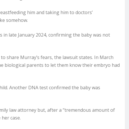
eastfeeding him and taking him to doctors’
take somehow.
 in late January 2024, confirming the baby was not
to share Murray’s fears, the lawsuit states. In March
 the biological parents to let them know their embryo had
child. Another DNA test confirmed the baby was
mily law attorney but, after a “tremendous amount of
 her case.