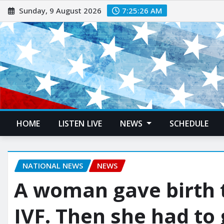
Sunday, 9 August 2026
7:25:27 AM
HOME
LISTEN LIVE
NEWS
SCHEDULE
NATIONAL NEWS
NEWS
A woman gave birth 
IVF. Then she had to 