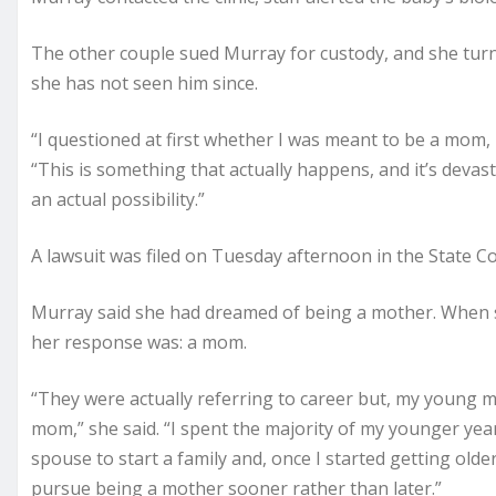
The other couple sued Murray for custody, and she turne
she has not seen him since.
“I questioned at first whether I was meant to be a mom, 
“This is something that actually happens, and it’s devasta
an actual possibility.”
A lawsuit was filed on Tuesday afternoon in the State C
Murray said she had dreamed of being a mother. When 
her response was: a mom.
“They were actually referring to career but, my young mi
mom,” she said. “I spent the majority of my younger yea
spouse to start a family and, once I started getting older
pursue being a mother sooner rather than later.”