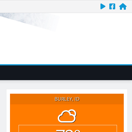
BURLEY, ID