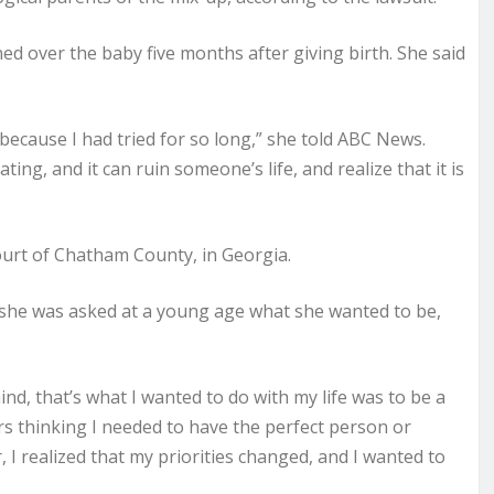
d over the baby five months after giving birth. She said
because I had tried for so long,” she told ABC News.
ting, and it can ruin someone’s life, and realize that it is
ourt of Chatham County, in Georgia.
she was asked at a young age what she wanted to be,
nd, that’s what I wanted to do with my life was to be a
rs thinking I needed to have the perfect person or
, I realized that my priorities changed, and I wanted to