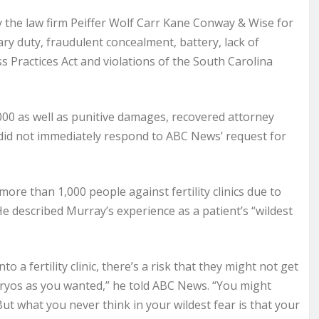
by the law firm Peiffer Wolf Carr Kane Conway & Wise for
ary duty, fraudulent concealment, battery, lack of
s Practices Act and violations of the South Carolina
000 as well as punitive damages, recovered attorney
 did not immediately respond to ABC News’ request for
re than 1,000 people against fertility clinics due to
He described Murray’s experience as a patient’s “wildest
a fertility clinic, there’s a risk that they might not get
ryos as you wanted,” he told ABC News. “You might
t what you never think in your wildest fear is that your