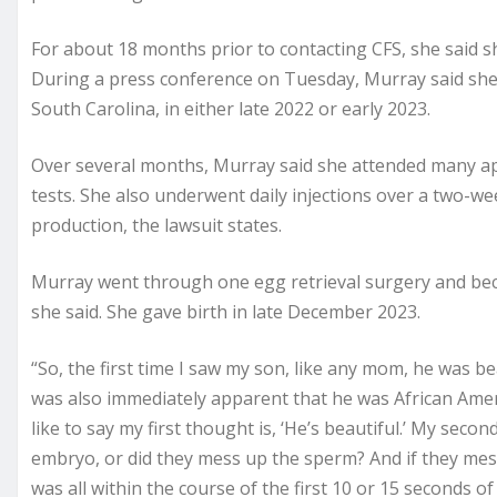
For about 18 months prior to contacting CFS, she said s
During a press conference on Tuesday, Murray said she 
South Carolina, in either late 2022 or early 2023.
Over several months, Murray said she attended many a
tests. She also underwent daily injections over a two-we
production, the lawsuit states.
Murray went through one egg retrieval surgery and be
she said. She gave birth in late December 2023.
“So, the first time I saw my son, like any mom, he was beau
was also immediately apparent that he was African Amer
like to say my first thought is, ‘He’s beautiful.’ My se
embryo, or did they mess up the sperm? And if they me
was all within the course of the first 10 or 15 seconds o