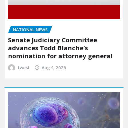
NATIONAL NEWS
Senate Judiciary Committee
advances Todd Blanche’s
nomination for attorney general
twest
Aug 4, 2026