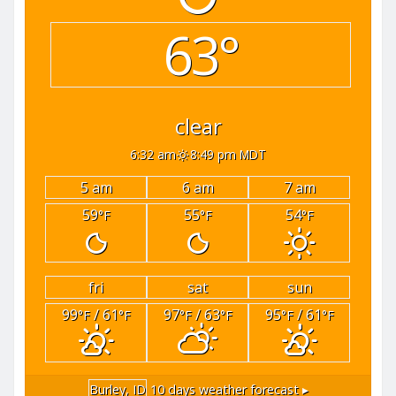
63°
clear
6:32 am
8:49 pm MDT
5 am
6 am
7 am
59
55
54
°F
°F
°F
fri
sat
sun
99
/ 61
97
/ 63
95
/ 61
°F
°F
°F
°F
°F
°F
Burley, ID
10 days weather forecast ▸