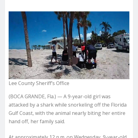
Lee County Sheriff’s Office
(BOCA GRANDE, Fla.) — A 9-year-old girl was
attacked by a shark while snorkeling off the Florida
Gulf Coast, with the animal nearly biting her entire
hand off, her family said.
At approximately 12 p.m. on Wednesday, 9-year-old