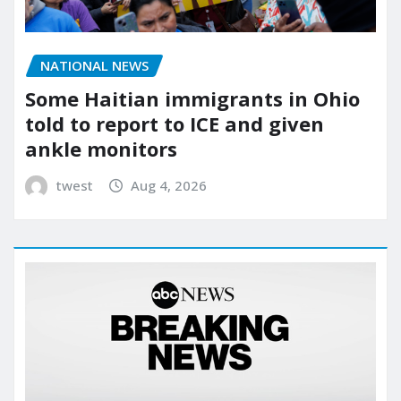
NATIONAL NEWS
Some Haitian immigrants in Ohio
told to report to ICE and given
ankle monitors
twest
Aug 4, 2026