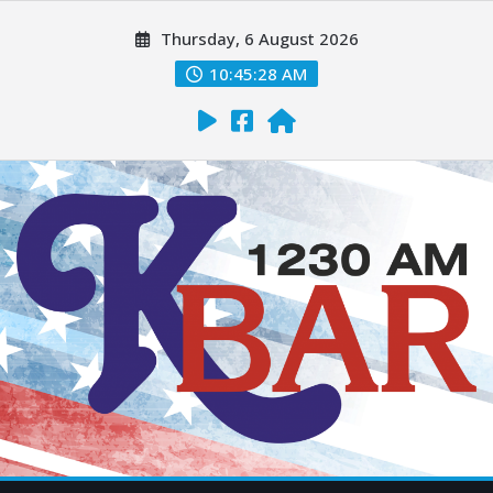
Thursday, 6 August 2026
10:45:29 AM