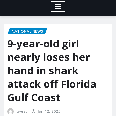
NATIONAL NEWS
9-year-old girl
nearly loses her
hand in shark
attack off Florida
Gulf Coast
twest
Jun 12, 2025