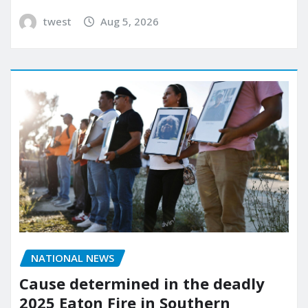
twest
Aug 5, 2026
NATIONAL NEWS
Cause determined in the deadly
2025 Eaton Fire in Southern