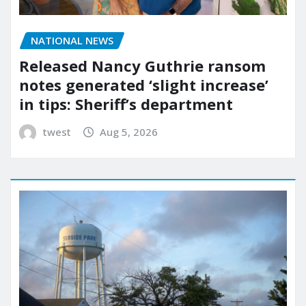
NATIONAL NEWS
Released Nancy Guthrie ransom
notes generated ‘slight increase’
in tips: Sheriff’s department
twest
Aug 5, 2026