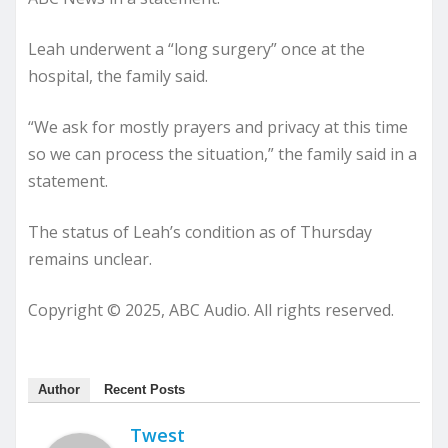
Leah underwent a “long surgery” once at the
hospital, the family said.
“We ask for mostly prayers and privacy at this time
so we can process the situation,” the family said in a
statement.
The status of Leah’s condition as of Thursday
remains unclear.
Copyright © 2025, ABC Audio. All rights reserved.
Author
Recent Posts
Twest