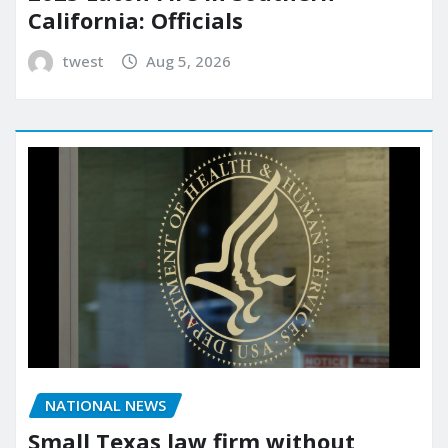
California: Officials
twest
Aug 5, 2026
NATIONAL NEWS
Small Texas law firm without