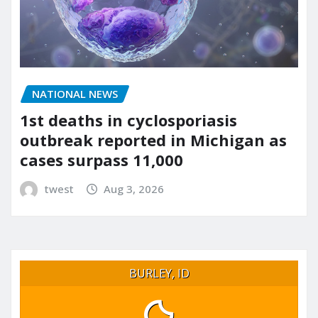
NATIONAL NEWS
1st deaths in cyclosporiasis
outbreak reported in Michigan as
cases surpass 11,000
twest
Aug 3, 2026
BURLEY, ID