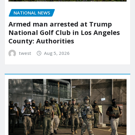
NATIONAL NEWS
Armed man arrested at Trump
National Golf Club in Los Angeles
County: Authorities
twest
Aug 5, 2026