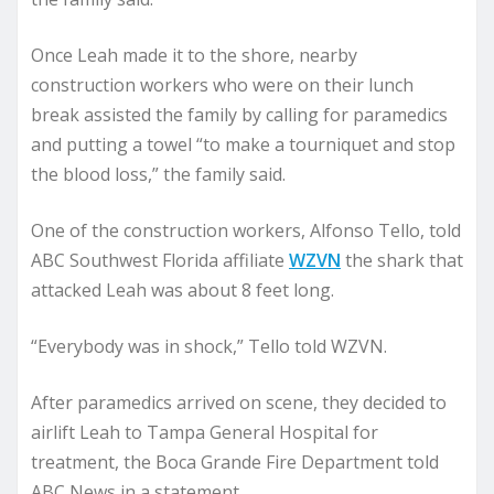
Once Leah made it to the shore, nearby
construction workers who were on their lunch
break assisted the family by calling for paramedics
and putting a towel “to make a tourniquet and stop
the blood loss,” the family said.
One of the construction workers, Alfonso Tello, told
ABC Southwest Florida affiliate
WZVN
the shark that
attacked Leah was about 8 feet long.
“Everybody was in shock,” Tello told WZVN.
After paramedics arrived on scene, they decided to
airlift Leah to Tampa General Hospital for
treatment, the Boca Grande Fire Department told
ABC News in a statement.