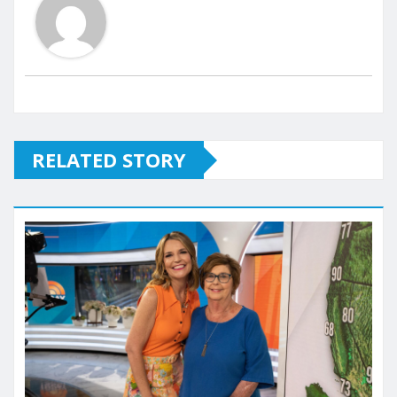
RELATED STORY