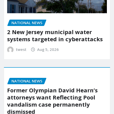
NATIONAL NEWS
2 New Jersey municipal water
systems targeted in cyberattacks
twest
Aug 5, 2026
NATIONAL NEWS
Former Olympian David Hearn’s
attorneys want Reflecting Pool
vandalism case permanently
dismissed