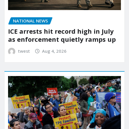
NATIONAL NEWS
ICE arrests hit record high in July
as enforcement quietly ramps up
twest
Aug 4, 2026