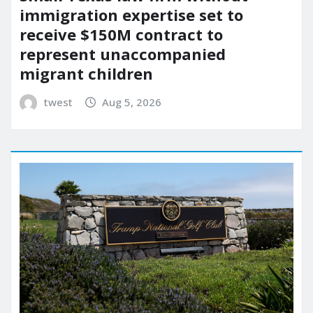
immigration expertise set to
receive $150M contract to
represent unaccompanied
migrant children
twest
Aug 5, 2026