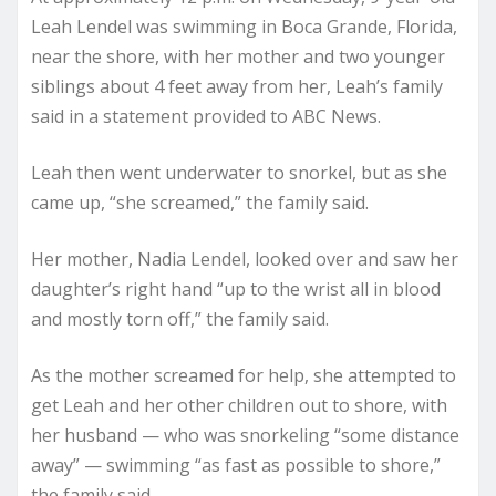
Leah Lendel was swimming in Boca Grande, Florida,
near the shore, with her mother and two younger
siblings about 4 feet away from her, Leah’s family
said in a statement provided to ABC News.
Leah then went underwater to snorkel, but as she
came up, “she screamed,” the family said.
Her mother, Nadia Lendel, looked over and saw her
daughter’s right hand “up to the wrist all in blood
and mostly torn off,” the family said.
As the mother screamed for help, she attempted to
get Leah and her other children out to shore, with
her husband — who was snorkeling “some distance
away” — swimming “as fast as possible to shore,”
the family said.