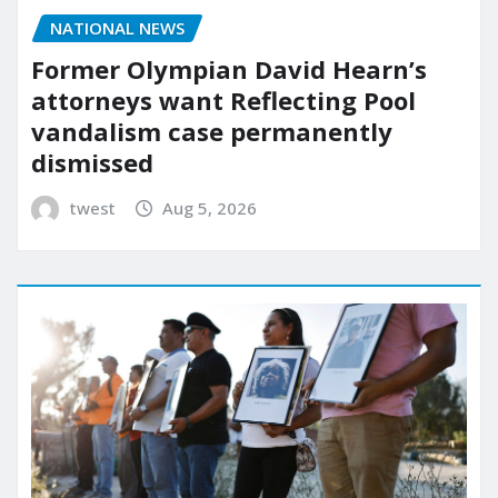
NATIONAL NEWS
Former Olympian David Hearn’s
attorneys want Reflecting Pool
vandalism case permanently
dismissed
twest
Aug 5, 2026