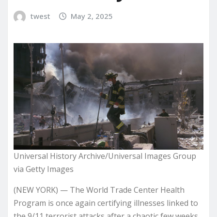
twest
May 2, 2025
Universal History Archive/Universal Images Group
via Getty Images
(NEW YORK) — The World Trade Center Health
Program is once again certifying illnesses linked to
the 9/11 terrorist attacks after a chaotic few weeks