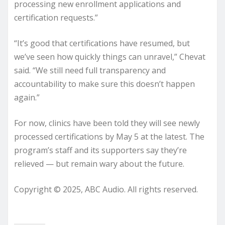
processing new enrollment applications and
certification requests.”
“It’s good that certifications have resumed, but
we’ve seen how quickly things can unravel,” Chevat
said. “We still need full transparency and
accountability to make sure this doesn’t happen
again.”
For now, clinics have been told they will see newly
processed certifications by May 5 at the latest. The
program’s staff and its supporters say they’re
relieved — but remain wary about the future.
Copyright © 2025, ABC Audio. All rights reserved.