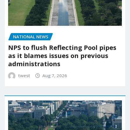
NATIONAL NEWS
NPS to flush Reflecting Pool pipes
as it blames issues on previous
administrations
twest
Aug 7, 2026