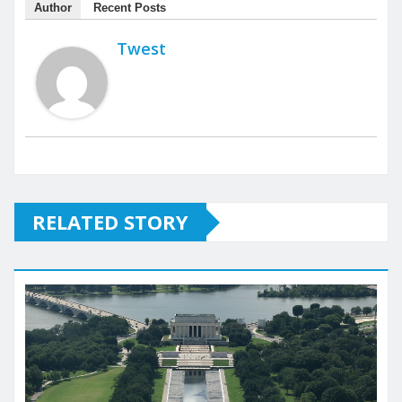
Author
Recent Posts
Twest
RELATED STORY