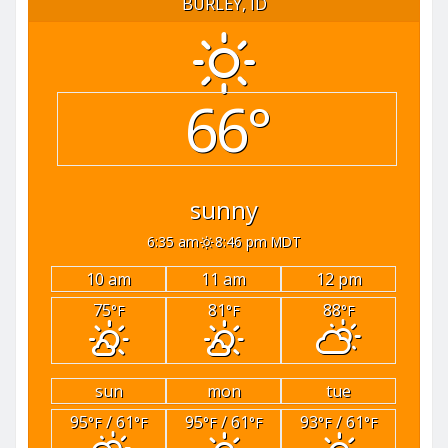
BURLEY, ID
66°
sunny
6:35 am
8:46 pm MDT
10 am
11 am
12 pm
75
81
88
°F
°F
°F
sun
mon
tue
95
/ 61
95
/ 61
93
/ 61
°F
°F
°F
°F
°F
°F