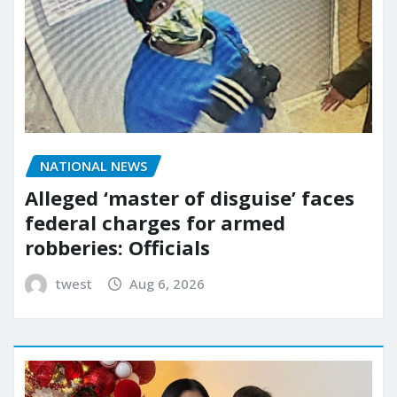
NATIONAL NEWS
Alleged ‘master of disguise’ faces
federal charges for armed
robberies: Officials
twest
Aug 6, 2026