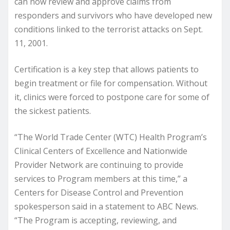
can now review and approve claims from
responders and survivors who have developed new
conditions linked to the terrorist attacks on Sept.
11, 2001.
Certification is a key step that allows patients to
begin treatment or file for compensation. Without
it, clinics were forced to postpone care for some of
the sickest patients.
“The World Trade Center (WTC) Health Program’s
Clinical Centers of Excellence and Nationwide
Provider Network are continuing to provide
services to Program members at this time,” a
Centers for Disease Control and Prevention
spokesperson said in a statement to ABC News.
“The Program is accepting, reviewing, and