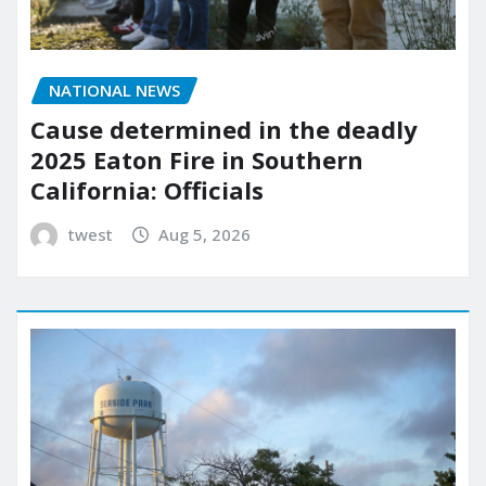
NATIONAL NEWS
Cause determined in the deadly
2025 Eaton Fire in Southern
California: Officials
twest
Aug 5, 2026