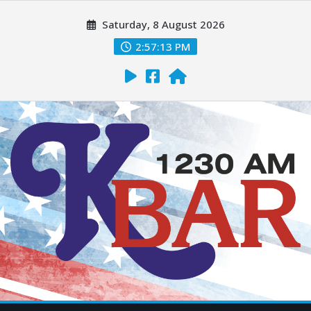
Saturday, 8 August 2026
2:57:15 PM