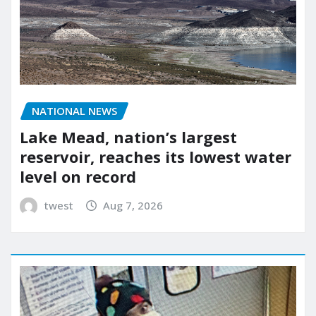
NATIONAL NEWS
Lake Mead, nation’s largest
reservoir, reaches its lowest water
level on record
twest
Aug 7, 2026