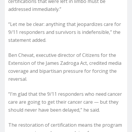
certifications that were left in limbo must be
addressed immediately.”
“Let me be clear: anything that jeopardizes care for
9/11 responders and survivors is indefensible,” the
statement added.
Ben Chevat, executive director of Citizens for the
Extension of the James Zadroga Act, credited media
coverage and bipartisan pressure for forcing the
reversal.
“I’m glad that the 9/11 responders who need cancer
care are going to get their cancer care — but they
should never have been delayed,” he said.
The restoration of certification means the program