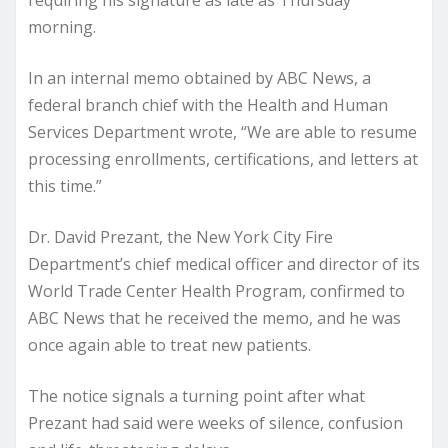
requiring his signature as late as Thursday
morning.
In an internal memo obtained by ABC News, a
federal branch chief with the Health and Human
Services Department wrote, “We are able to resume
processing enrollments, certifications, and letters at
this time.”
Dr. David Prezant, the New York City Fire
Department’s chief medical officer and director of its
World Trade Center Health Program, confirmed to
ABC News that he received the memo, and he was
once again able to treat new patients.
The notice signals a turning point after what
Prezant had said were weeks of silence, confusion