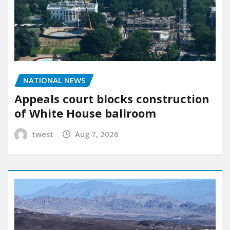
NATIONAL NEWS
Appeals court blocks construction
of White House ballroom
twest
Aug 7, 2026