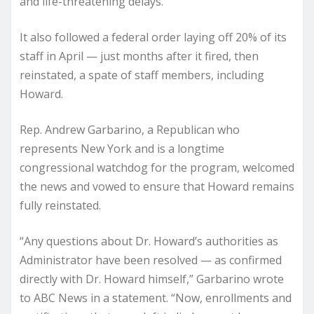
and life-threatening delays.
It also followed a federal order laying off 20% of its
staff in April — just months after it fired, then
reinstated, a spate of staff members, including
Howard.
Rep. Andrew Garbarino, a Republican who
represents New York and is a longtime
congressional watchdog for the program, welcomed
the news and vowed to ensure that Howard remains
fully reinstated.
“Any questions about Dr. Howard’s authorities as
Administrator have been resolved — as confirmed
directly with Dr. Howard himself,” Garbarino wrote
to ABC News in a statement. “Now, enrollments and