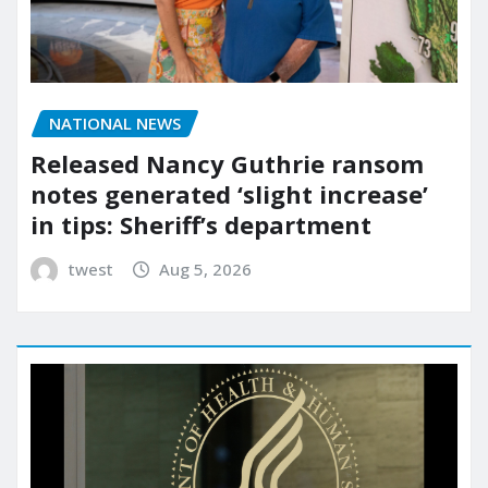
NATIONAL NEWS
Released Nancy Guthrie ransom
notes generated ‘slight increase’
in tips: Sheriff’s department
twest
Aug 5, 2026