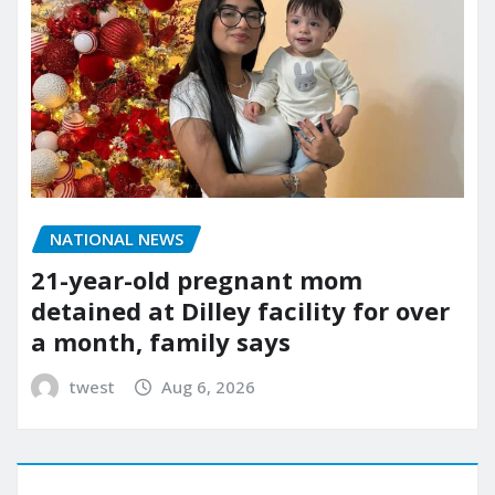
NATIONAL NEWS
21-year-old pregnant mom
detained at Dilley facility for over
a month, family says
twest
Aug 6, 2026