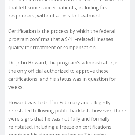
that left some cancer patients, including first
responders, without access to treatment.
Certification is the process by which the federal
program confirms that a 9/11-related illnesses
qualify for treatment or compensation.
Dr. John Howard, the program’s administrator, is
the only official authorized to approve these
certifications, and his status was in question for
weeks.
Howard was laid off in February and allegedly
reinstated following public backlash; however, there
were signs that he was not fully and formally
reinstated, including a freeze on certifications