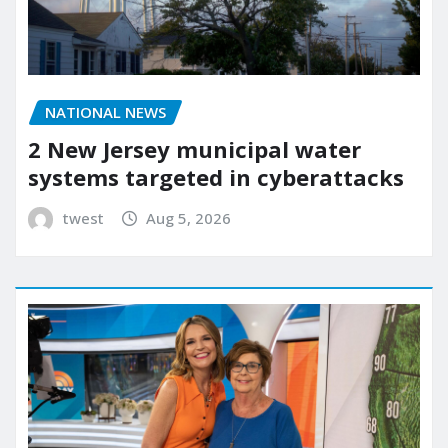
NATIONAL NEWS
2 New Jersey municipal water
systems targeted in cyberattacks
twest
Aug 5, 2026