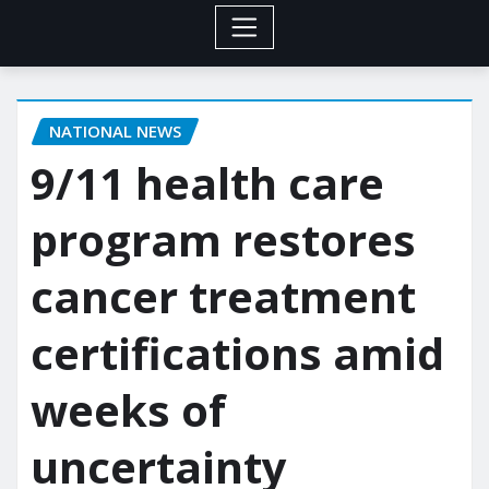
NATIONAL NEWS
9/11 health care
program restores
cancer treatment
certifications amid
weeks of
uncertainty