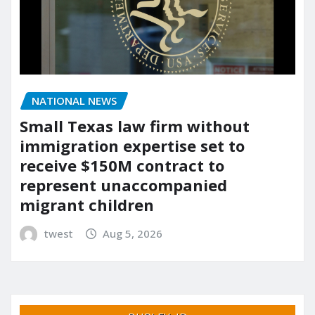
NATIONAL NEWS
Small Texas law firm without
immigration expertise set to
receive $150M contract to
represent unaccompanied
migrant children
twest
Aug 5, 2026