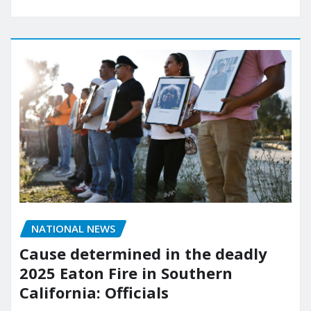
NATIONAL NEWS
Cause determined in the deadly
2025 Eaton Fire in Southern
California: Officials