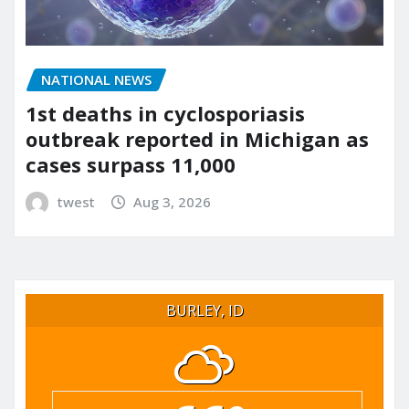
NATIONAL NEWS
1st deaths in cyclosporiasis
outbreak reported in Michigan as
cases surpass 11,000
twest
Aug 3, 2026
BURLEY, ID