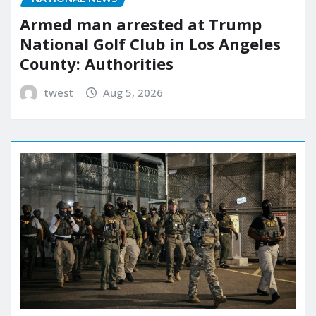
Armed man arrested at Trump
National Golf Club in Los Angeles
County: Authorities
twest
Aug 5, 2026