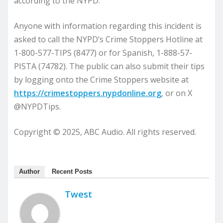
according to the NYPD.
Anyone with information regarding this incident is
asked to call the NYPD’s Crime Stoppers Hotline at
1-800-577-TIPS (8477) or for Spanish, 1-888-57-
PISTA (74782). The public can also submit their tips
by logging onto the Crime Stoppers website at
https://crimestoppers.nypdonline.org
, or on X
@NYPDTips.
Copyright © 2025, ABC Audio. All rights reserved.
Author
Recent Posts
Twest