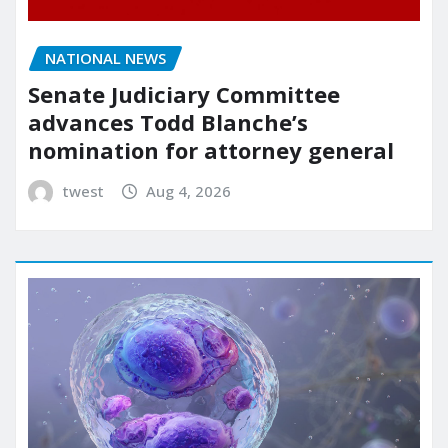
NATIONAL NEWS
Senate Judiciary Committee
advances Todd Blanche’s
nomination for attorney general
twest
Aug 4, 2026