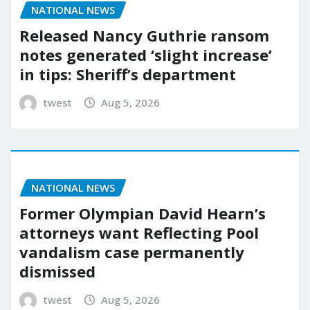
NATIONAL NEWS
Released Nancy Guthrie ransom
notes generated ‘slight increase’
in tips: Sheriff’s department
twest
Aug 5, 2026
NATIONAL NEWS
Former Olympian David Hearn’s
attorneys want Reflecting Pool
vandalism case permanently
dismissed
twest
Aug 5, 2026