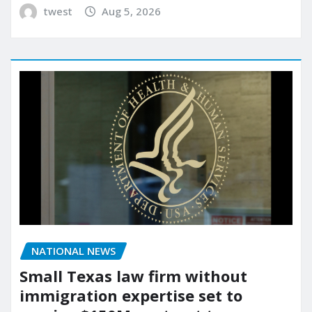
twest
Aug 5, 2026
NATIONAL NEWS
Small Texas law firm without
immigration expertise set to