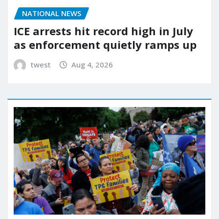
NATIONAL NEWS
ICE arrests hit record high in July
as enforcement quietly ramps up
twest
Aug 4, 2026