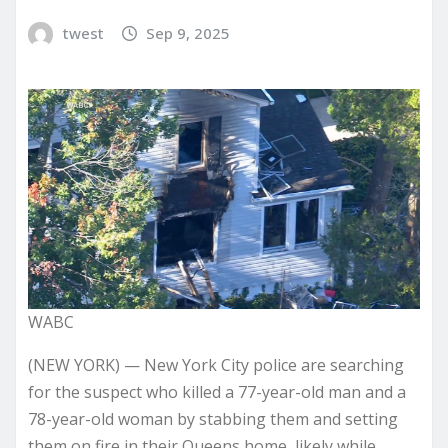
twest
Sep 9, 2025
WABC
(NEW YORK) — New York City police are searching
for the suspect who killed a 77-year-old man and a
78-year-old woman by stabbing them and setting
them on fire in their Queens home, likely while