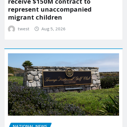
receive $150M contract to
represent unaccompanied
migrant children
twest
Aug 5, 2026
NATIONAL NEWS