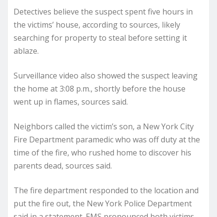
Detectives believe the suspect spent five hours in
the victims’ house, according to sources, likely
searching for property to steal before setting it
ablaze.
Surveillance video also showed the suspect leaving
the home at 3:08 p.m., shortly before the house
went up in flames, sources said.
Neighbors called the victim’s son, a New York City
Fire Department paramedic who was off duty at the
time of the fire, who rushed home to discover his
parents dead, sources said.
The fire department responded to the location and
put the fire out, the New York Police Department
said in a statement. EMS pronounced both victims