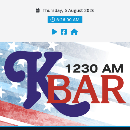
Thursday, 6 August 2026
6:26:01 AM