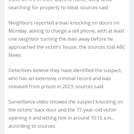
searching for property to steal, sources said.
Neighbors reported a man knocking on doors on
Monday, asking to charge a cell phone, with at least
one neighbor turning the man away before he
approached the victim’s house, the sources told ABC
News.
Detectives believe they have identified the suspect,
who has an extensive criminal record and was
released from prison in 2023, sources said.
Surveillance video showed the suspect knocking on
the victims’ back door and the 77-year-old victim
opening it and letting him in around 10:15 a.m.,
according to sources.