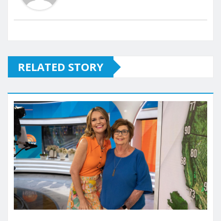
RELATED STORY