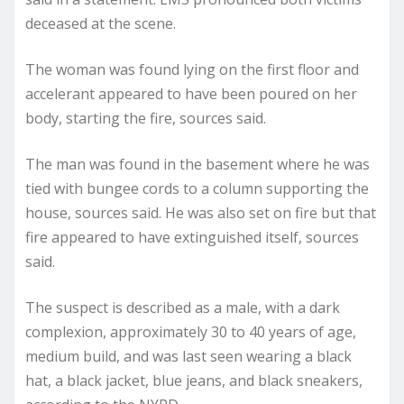
deceased at the scene.
The woman was found lying on the first floor and
accelerant appeared to have been poured on her
body, starting the fire, sources said.
The man was found in the basement where he was
tied with bungee cords to a column supporting the
house, sources said. He was also set on fire but that
fire appeared to have extinguished itself, sources
said.
The suspect is described as a male, with a dark
complexion, approximately 30 to 40 years of age,
medium build, and was last seen wearing a black
hat, a black jacket, blue jeans, and black sneakers,