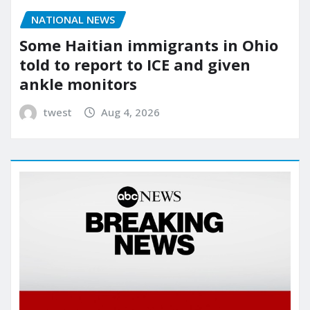
NATIONAL NEWS
Some Haitian immigrants in Ohio
told to report to ICE and given
ankle monitors
twest
Aug 4, 2026