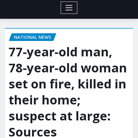
NATIONAL NEWS
77-year-old man,
78-year-old woman
set on fire, killed in
their home;
suspect at large:
Sources