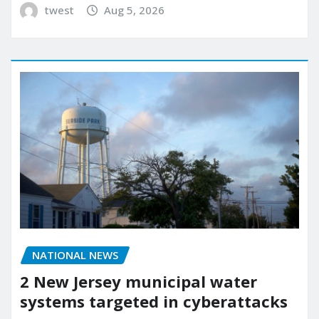
twest
Aug 5, 2026
NATIONAL NEWS
2 New Jersey municipal water
systems targeted in cyberattacks