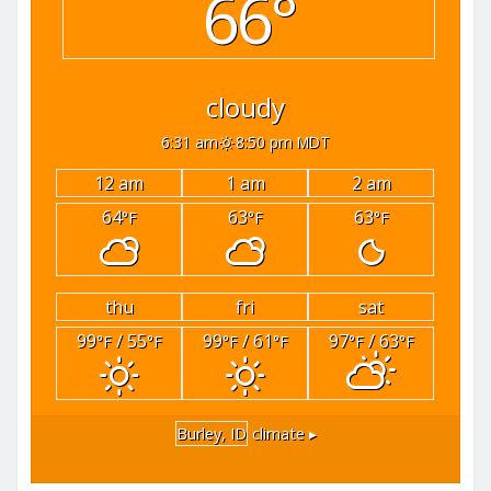
66°
cloudy
6:31 am
8:50 pm MDT
12 am
1 am
2 am
64
63
63
°F
°F
°F
thu
fri
sat
99
/ 55
99
/ 61
97
/ 63
°F
°F
°F
°F
°F
°F
Burley, ID
climate ▸