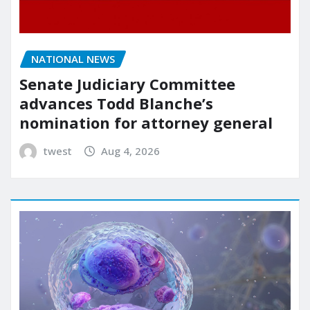
NATIONAL NEWS
Senate Judiciary Committee
advances Todd Blanche’s
nomination for attorney general
twest
Aug 4, 2026