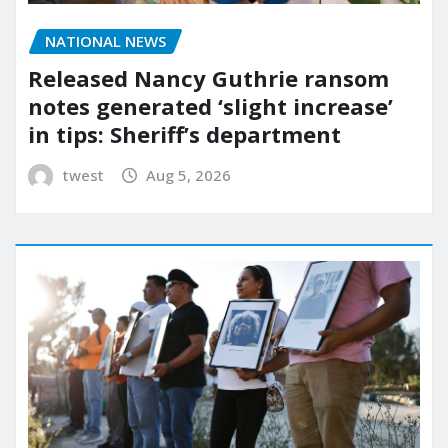
NATIONAL NEWS
Released Nancy Guthrie ransom
notes generated ‘slight increase’
in tips: Sheriff’s department
twest
Aug 5, 2026