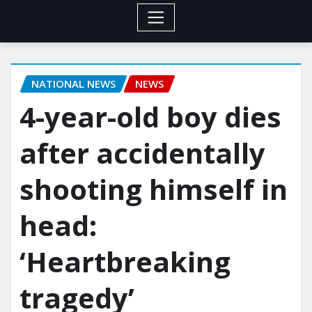
NATIONAL NEWS
NEWS
4-year-old boy dies
after accidentally
shooting himself in
head:
‘Heartbreaking
tragedy’