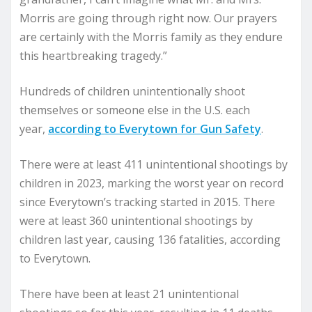
Morris are going through right now. Our prayers
are certainly with the Morris family as they endure
this heartbreaking tragedy.”
Hundreds of children unintentionally shoot
themselves or someone else in the U.S. each
year,
according to Everytown for Gun Safety
.
There were at least 411 unintentional shootings by
children in 2023, marking the worst year on record
since Everytown’s tracking started in 2015. There
were at least 360 unintentional shootings by
children last year, causing 136 fatalities, according
to Everytown.
There have been at least 21 unintentional