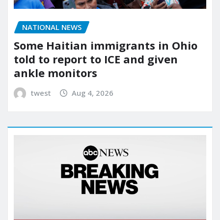
NATIONAL NEWS
Some Haitian immigrants in Ohio
told to report to ICE and given
ankle monitors
twest
Aug 4, 2026