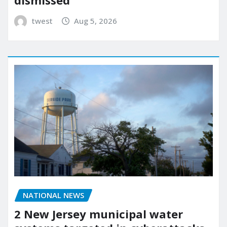
dismissed
twest
Aug 5, 2026
NATIONAL NEWS
2 New Jersey municipal water