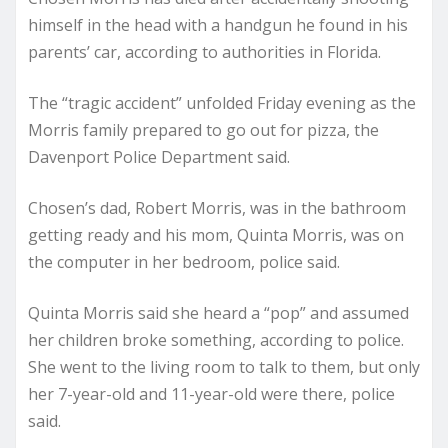
himself in the head with a handgun he found in his
parents’ car, according to authorities in Florida.
The “tragic accident” unfolded Friday evening as the
Morris family prepared to go out for pizza, the
Davenport Police Department said.
Chosen’s dad, Robert Morris, was in the bathroom
getting ready and his mom, Quinta Morris, was on
the computer in her bedroom, police said.
Quinta Morris said she heard a “pop” and assumed
her children broke something, according to police.
She went to the living room to talk to them, but only
her 7-year-old and 11-year-old were there, police
said.