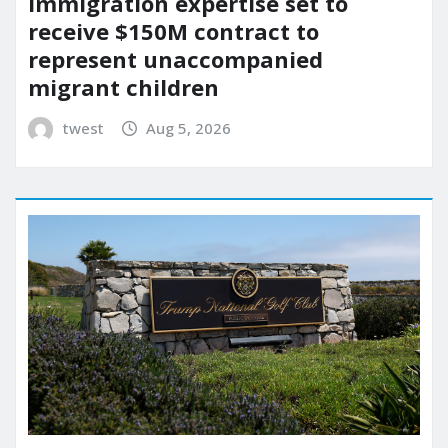
immigration expertise set to
receive $150M contract to
represent unaccompanied
migrant children
twest
Aug 5, 2026