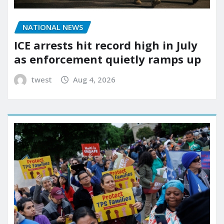
NATIONAL NEWS
ICE arrests hit record high in July
as enforcement quietly ramps up
twest
Aug 4, 2026