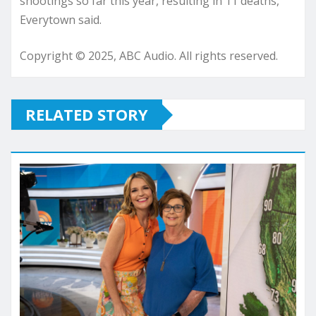
shootings so far this year, resulting in 11 deaths,
Everytown said.
Copyright © 2025, ABC Audio. All rights reserved.
RELATED STORY