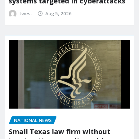
systems targeted in cyberattacks
twest
Aug 5, 2026
NATIONAL NEWS
Small Texas law firm without