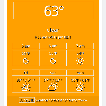
63°
clear
6:32 am
8:49 pm MDT
5 am
6 am
7 am
59
55
54
°F
°F
°F
fri
sat
sun
99
/ 61
97
/ 63
95
/ 61
°F
°F
°F
°F
°F
°F
Burley, ID
weather forecast for tomorrow ▸