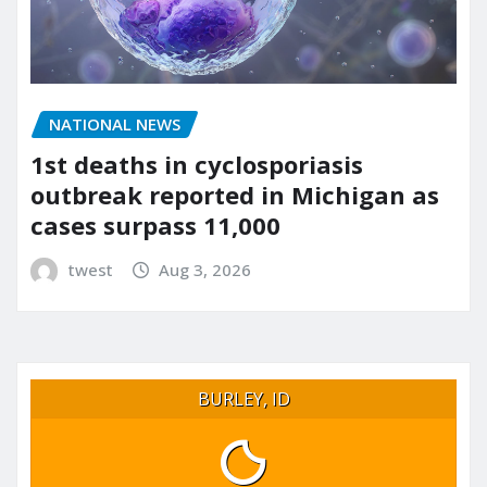
NATIONAL NEWS
1st deaths in cyclosporiasis
outbreak reported in Michigan as
cases surpass 11,000
twest
Aug 3, 2026
BURLEY, ID