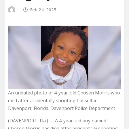
Feb 24, 2025
An undated photo of 4-year-old Chosen Morris who
died after accidentally shooting himself in
Davenport, Florida. Davenport Police Department
(DAVENPORT, Fla.) — A 4-year-old boy named
Chosen Morris has died after accidentally shooting