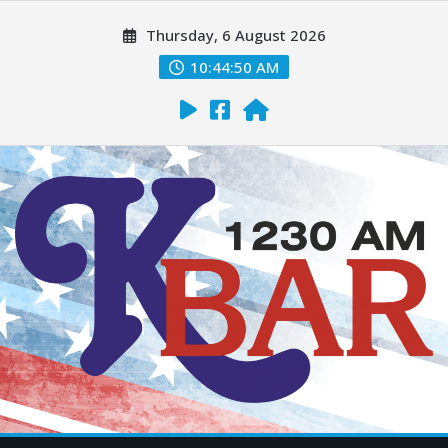
Thursday, 6 August 2026
10:44:51 AM