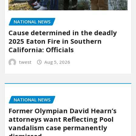
NATIONAL NEWS
Cause determined in the deadly
2025 Eaton Fire in Southern
California: Officials
twest
Aug 5, 2026
NATIONAL NEWS
Former Olympian David Hearn’s
attorneys want Reflecting Pool
vandalism case permanently