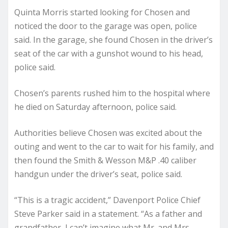
Quinta Morris started looking for Chosen and
noticed the door to the garage was open, police
said. In the garage, she found Chosen in the driver’s
seat of the car with a gunshot wound to his head,
police said.
Chosen’s parents rushed him to the hospital where
he died on Saturday afternoon, police said.
Authorities believe Chosen was excited about the
outing and went to the car to wait for his family, and
then found the Smith & Wesson M&P .40 caliber
handgun under the driver’s seat, police said.
“This is a tragic accident,” Davenport Police Chief
Steve Parker said in a statement. “As a father and
grandfather, I can’t imagine what Mr. and Mrs.