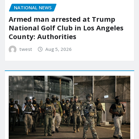
NATIONAL NEWS
Armed man arrested at Trump
National Golf Club in Los Angeles
County: Authorities
twest
Aug 5, 2026