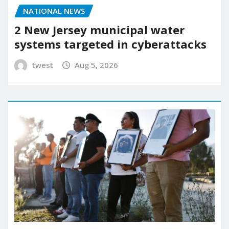
NATIONAL NEWS
2 New Jersey municipal water
systems targeted in cyberattacks
twest
Aug 5, 2026