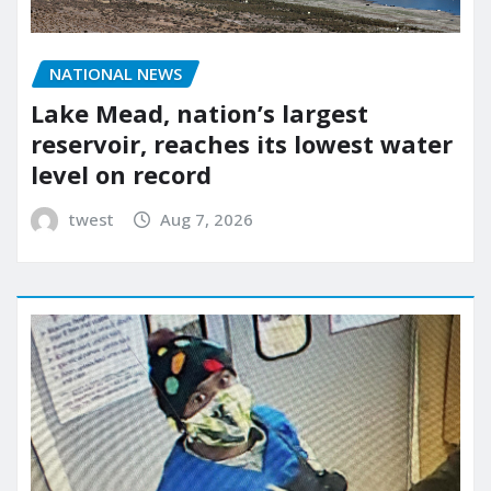
NATIONAL NEWS
Lake Mead, nation’s largest
reservoir, reaches its lowest water
level on record
twest
Aug 7, 2026