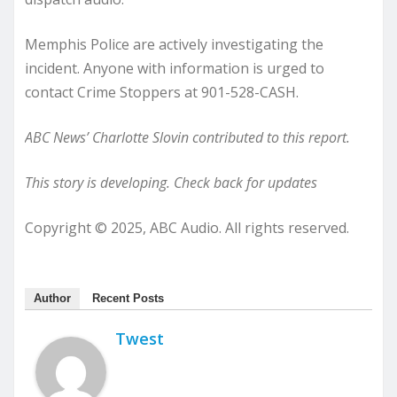
Memphis Police are actively investigating the
incident. Anyone with information is urged to
contact Crime Stoppers at 901-528-CASH.
ABC News’ Charlotte Slovin contributed to this report.
This story is developing. Check back for updates
Copyright © 2025, ABC Audio. All rights reserved.
Author
Recent Posts
Twest