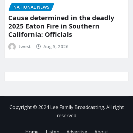
NATIONAL NEWS
Cause determined in the deadly
2025 Eaton Fire in Southern
California: Officials
twest
Aug 5, 2026
Copyright © 2024 Lee Family Broadcasting. All right
reserved
Home
Listen
Advertise
About