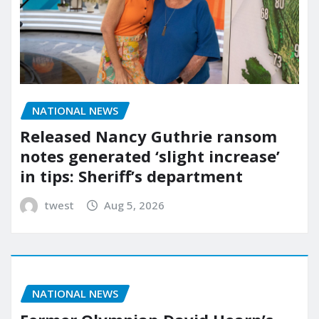
NATIONAL NEWS
Released Nancy Guthrie ransom
notes generated ‘slight increase’
in tips: Sheriff’s department
twest
Aug 5, 2026
NATIONAL NEWS