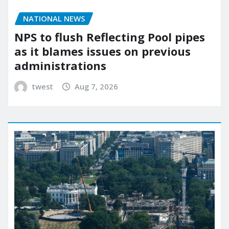
NATIONAL NEWS
NPS to flush Reflecting Pool pipes
as it blames issues on previous
administrations
twest
Aug 7, 2026