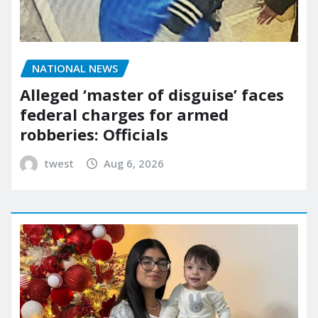
NATIONAL NEWS
Alleged ‘master of disguise’ faces
federal charges for armed
robberies: Officials
twest
Aug 6, 2026