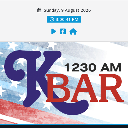
Sunday, 9 August 2026
3:00:42 PM