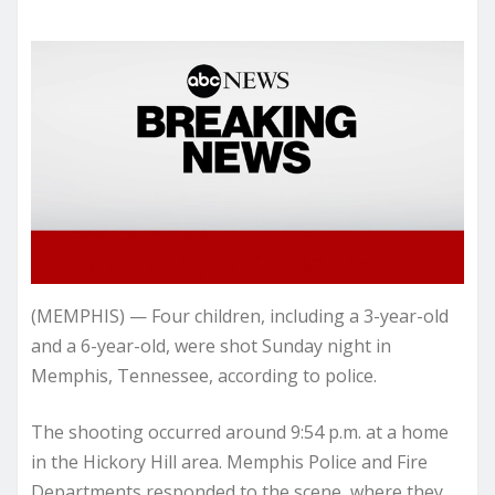
(MEMPHIS) — Four children, including a 3-year-old
and a 6-year-old, were shot Sunday night in
Memphis, Tennessee, according to police.
The shooting occurred around 9:54 p.m. at a home
in the Hickory Hill area. Memphis Police and Fire
Departments responded to the scene, where they