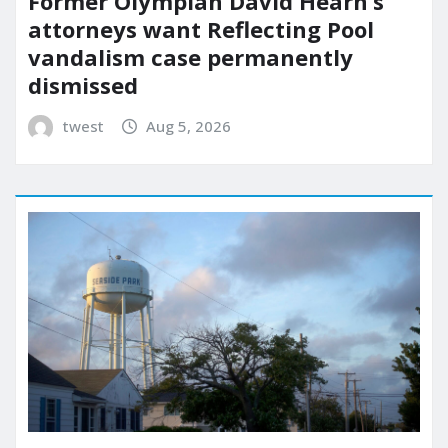
Former Olympian David Hearn’s
attorneys want Reflecting Pool
vandalism case permanently
dismissed
twest
Aug 5, 2026