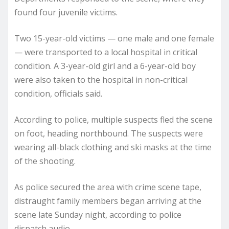
found four juvenile victims.
Two 15-year-old victims — one male and one female
— were transported to a local hospital in critical
condition. A 3-year-old girl and a 6-year-old boy
were also taken to the hospital in non-critical
condition, officials said.
According to police, multiple suspects fled the scene
on foot, heading northbound. The suspects were
wearing all-black clothing and ski masks at the time
of the shooting.
As police secured the area with crime scene tape,
distraught family members began arriving at the
scene late Sunday night, according to police
dispatch audio.