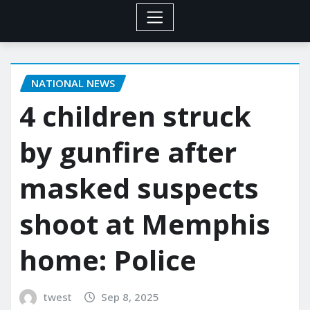
NATIONAL NEWS
4 children struck
by gunfire after
masked suspects
shoot at Memphis
home: Police
twest
Sep 8, 2025