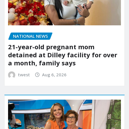
NATIONAL NEWS
21-year-old pregnant mom
detained at Dilley facility for over
a month, family says
twest
Aug 6, 2026