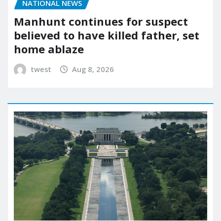
NATIONAL NEWS
Manhunt continues for suspect
believed to have killed father, set
home ablaze
twest
Aug 8, 2026