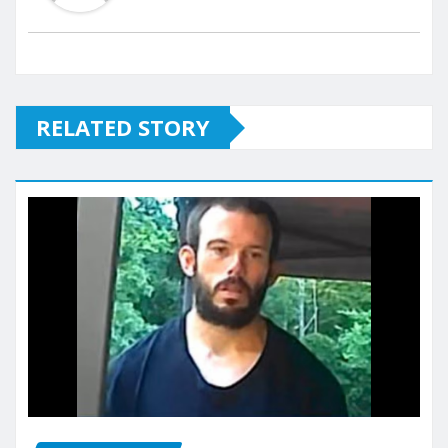
RELATED STORY