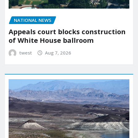
NATIONAL NEWS
Appeals court blocks construction
of White House ballroom
twest
Aug 7, 2026