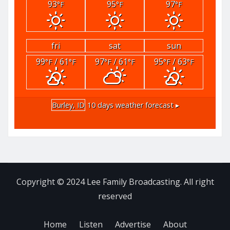
93
95
97
°F
°F
°F
fri
sat
sun
99
/ 61
97
/ 61
95
/ 63
°F
°F
°F
°F
°F
°F
Burley, ID
10 days weather forecast ▸
Copyright © 2024 Lee Family Broadcasting. All right
reserved
Home
Listen
Advertise
About