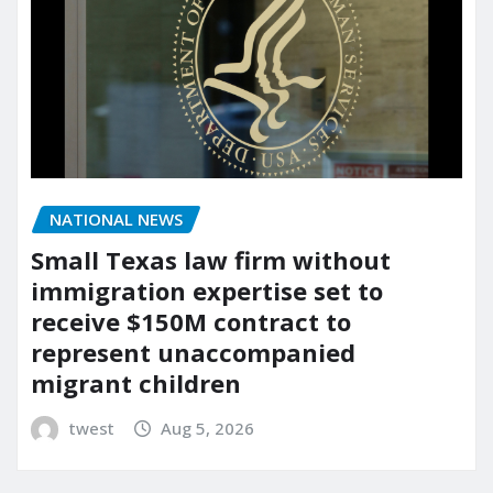
NATIONAL NEWS
Small Texas law firm without
immigration expertise set to
receive $150M contract to
represent unaccompanied
migrant children
twest
Aug 5, 2026