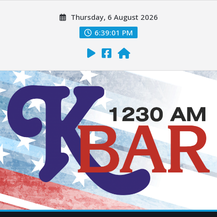
Thursday, 6 August 2026
6:39:02 PM