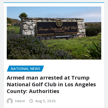
NATIONAL NEWS
Armed man arrested at Trump
National Golf Club in Los Angeles
County: Authorities
twest
Aug 5, 2026