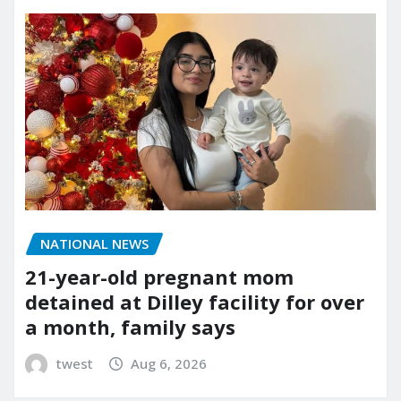
NATIONAL NEWS
21-year-old pregnant mom
detained at Dilley facility for over
a month, family says
twest
Aug 6, 2026