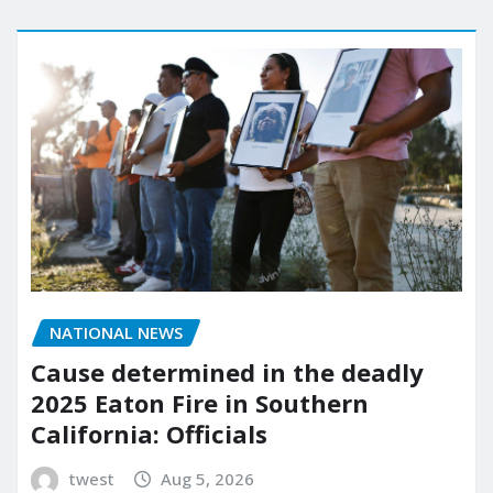
NATIONAL NEWS
Cause determined in the deadly
2025 Eaton Fire in Southern
California: Officials
twest
Aug 5, 2026