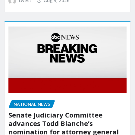
twest
Aug 4, 2026
NATIONAL NEWS
Senate Judiciary Committee
advances Todd Blanche’s
nomination for attorney general