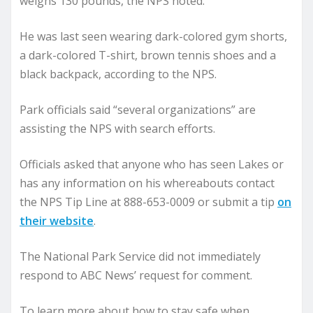
weighs 130 pounds, the NPS noted.
He was last seen wearing dark-colored gym shorts,
a dark-colored T-shirt, brown tennis shoes and a
black backpack, according to the NPS.
Park officials said “several organizations” are
assisting the NPS with search efforts.
Officials asked that anyone who has seen Lakes or
has any information on his whereabouts contact
the NPS Tip Line at 888-653-0009 or submit a tip
on
their website
.
The National Park Service did not immediately
respond to ABC News’ request for comment.
To learn more about how to stay safe when