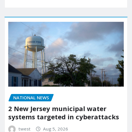
NATIONAL NEWS
2 New Jersey municipal water
systems targeted in cyberattacks
twest
Aug 5, 2026