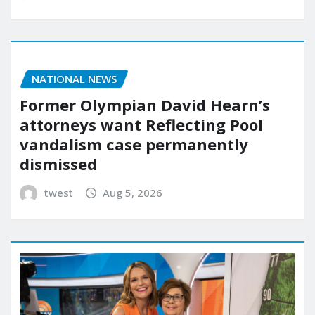
NATIONAL NEWS
Former Olympian David Hearn’s
attorneys want Reflecting Pool
vandalism case permanently
dismissed
twest
Aug 5, 2026