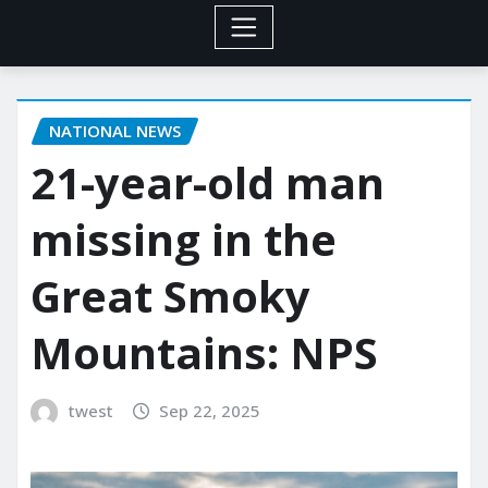
NATIONAL NEWS
21-year-old man
missing in the
Great Smoky
Mountains: NPS
twest
Sep 22, 2025