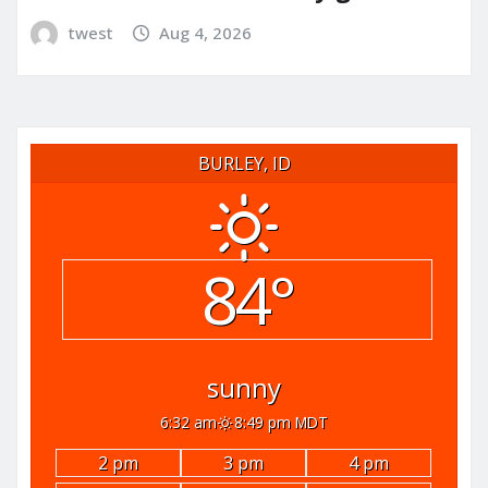
twest
Aug 4, 2026
BURLEY, ID
84°
sunny
6:32 am
8:49 pm MDT
2 pm
3 pm
4 pm