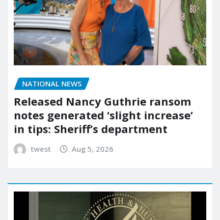
NATIONAL NEWS
Released Nancy Guthrie ransom
notes generated ‘slight increase’
in tips: Sheriff’s department
twest
Aug 5, 2026