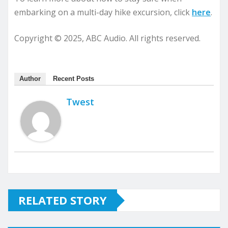
embarking on a multi-day hike excursion, click
here
.
Copyright © 2025, ABC Audio. All rights reserved.
Author
Recent Posts
Twest
RELATED STORY