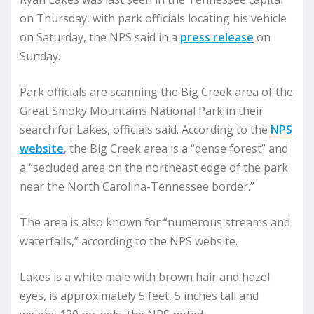
on Thursday, with park officials locating his vehicle
on Saturday, the NPS said in a
press release
on
Sunday.
Park officials are scanning the Big Creek area of the
Great Smoky Mountains National Park in their
search for Lakes, officials said. According to the
NPS
website
, the Big Creek area is a “dense forest” and
a “secluded area on the northeast edge of the park
near the North Carolina-Tennessee border.”
The area is also known for “numerous streams and
waterfalls,” according to the NPS website.
Lakes is a white male with brown hair and hazel
eyes, is approximately 5 feet, 5 inches tall and