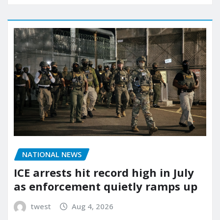
NATIONAL NEWS
ICE arrests hit record high in July
as enforcement quietly ramps up
twest
Aug 4, 2026