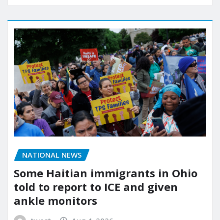
NATIONAL NEWS
Some Haitian immigrants in Ohio
told to report to ICE and given
ankle monitors