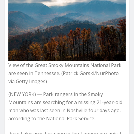
View of the Great Smoky Mountains National Park
are seen in Tennessee. (Patrick Gorski/NurPhoto
via Getty Images)
(NEW YORK) — Park rangers in the Smoky
Mountains are searching for a missing 21-year-old
man who was last seen in Nashville four days ago,
according to the National Park Service.
Ryan Lakes was last seen in the Tennessee capital