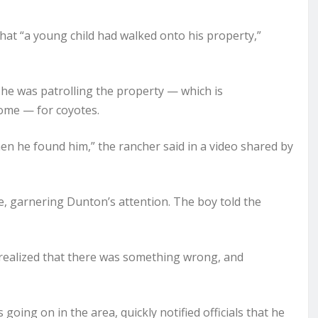
at “a young child had walked onto his property,”
 he was patrolling the property — which is
ome — for coyotes.
hen he found him,” the rancher said in a video shared by
e, garnering Dunton’s attention. The boy told the
 realized that there was something wrong, and
oing on in the area, quickly notified officials that he