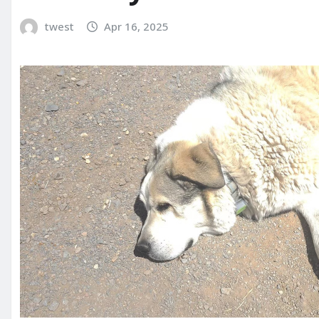
twest
Apr 16, 2025