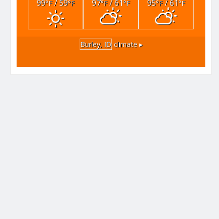
99
/ 59
97
/ 61
95
/ 61
°F
°F
°F
°F
°F
°F
Burley, ID
climate ▸