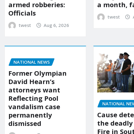
a month, f
armed robberies:
Officials
twest
twest
Aug 6, 2026
NATIONAL NEWS
Former Olympian
David Hearn’s
attorneys want
Reflecting Pool
NATIONAL NE
vandalism case
Cause dete
permanently
the deadly
dismissed
Fire in So