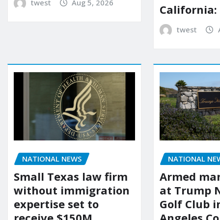
twest
Aug 5, 2026
California:
twest
NATIONAL NEWS
NATIONAL NE
Small Texas law firm
Armed man
without immigration
at Trump 
expertise set to
Golf Club i
receive $150M
Angeles Co