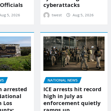
 Officials
cyberattacks
Aug 5, 2026
twest
Aug 5, 2026
WS
NATIONAL NEWS
 arrested
ICE arrests hit record
National
high in July as
n Los
enforcement quietly
unty:
ramps up