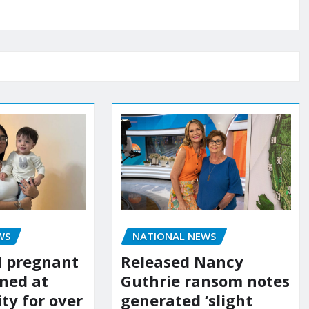
WS
NATIONAL NEWS
d pregnant
Released Nancy
ned at
Guthrie ransom notes
ity for over
generated ‘slight