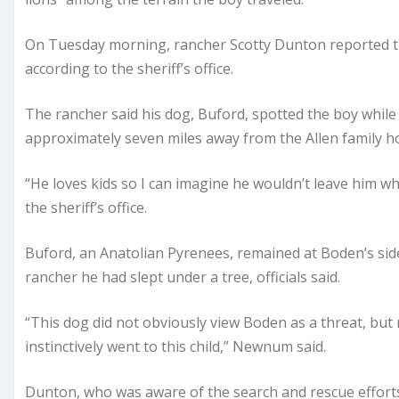
On Tuesday morning, rancher Scotty Dunton reported th
according to the sheriff’s office.
The rancher said his dog, Buford, spotted the boy while
approximately seven miles away from the Allen family h
“He loves kids so I can imagine he wouldn’t leave him w
the sheriff’s office.
Buford, an Anatolian Pyrenees, remained at Boden’s sid
rancher he had slept under a tree, officials said.
“This dog did not obviously view Boden as a threat, but
instinctively went to this child,” Newnum said.
Dunton, who was aware of the search and rescue efforts g