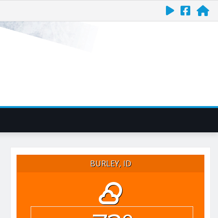
BURLEY, ID