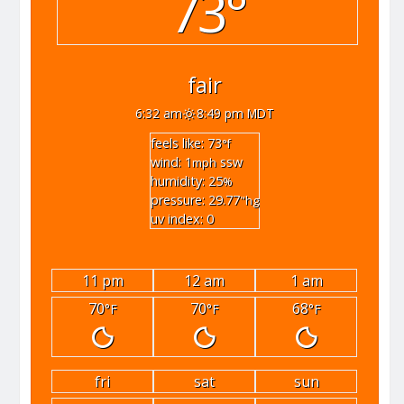
73°
fair
6:32 am
8:49 pm MDT
feels like: 73
°f
wind: 1
ssw
mph
humidity: 25
%
pressure: 29.77
"hg
uv index: 0
11 pm
12 am
1 am
70
70
68
°F
°F
°F
fri
sat
sun