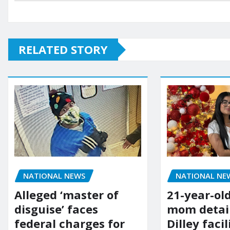
RELATED STORY
NATIONAL NE
NATIONAL NEWS
21-year-ol
Alleged ‘master of
mom detai
disguise’ faces
Dilley facil
federal charges for