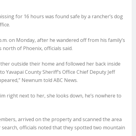
issing for 16 hours was found safe by a rancher’s dog
fice.
 p.m. on Monday, after he wandered off from his family’s
north of Phoenix, officials said.
ther outside their home and followed her back inside
to Yavapai County Sheriff’s Office Chief Deputy Jeff
appeared,” Newnum told ABC News.
im right next to her, she looks down, he’s nowhere to
mbers, arrived on the property and scanned the area
r search, officials noted that they spotted two mountain