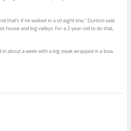
 and that’s if he walked in a straight line,” Dunton said.
 house and big valleys. For a 2-year-old to do that,
d in about a week with a big steak wrapped in a bow.