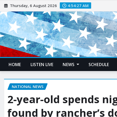
Thursday, 6 August 2026
4:54:28 AM
HOME
LISTEN LIVE
NEWS
SCHEDULE
NATIONAL NEWS
2-year-old spends nig
found by rancher’s d