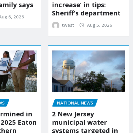
amily says
increase’ in tips:
Sheriff’s department
Aug 6, 2026
twest
Aug 5, 2026
WS
NATIONAL NEWS
rmined in
2 New Jersey
 2025 Eaton
municipal water
uthern
systems targeted in