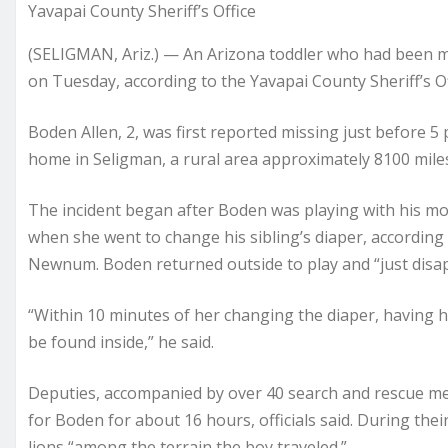
Yavapai County Sheriff’s Office
(SELIGMAN, Ariz.) — An Arizona toddler who had been m
on Tuesday, according to the Yavapai County Sheriff’s Of
Boden Allen, 2, was first reported missing just before 5
home in Seligman, a rural area approximately 8100 miles 
The incident began after Boden was playing with his mo
when she went to change his sibling’s diaper, according 
Newnum. Boden returned outside to play and “just dis
“Within 10 minutes of her changing the diaper, having h
be found inside,” he said.
Deputies, accompanied by over 40 search and rescue me
for Boden for about 16 hours, officials said. During thei
lions “among the terrain the boy traveled.”