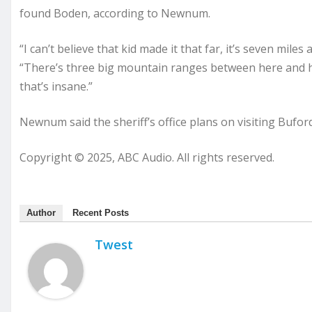
found Boden, according to Newnum.
“I can’t believe that kid made it that far, it’s seven miles
“There’s three big mountain ranges between here and his
that’s insane.”
Newnum said the sheriff’s office plans on visiting Bufor
Copyright © 2025, ABC Audio. All rights reserved.
Author
Recent Posts
Twest