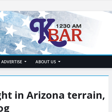
ADVERTISE
ABOUT US
ht in Arizona terrain,
og