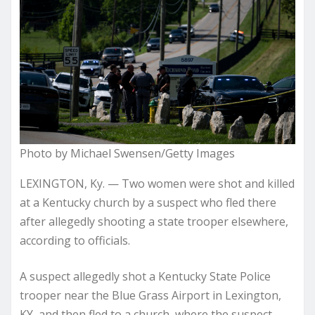
Photo by Michael Swensen/Getty Images
LEXINGTON, Ky. — Two women were shot and killed
at a Kentucky church by a suspect who fled there
after allegedly shooting a state trooper elsewhere,
according to officials.
A suspect allegedly shot a Kentucky State Police
trooper near the Blue Grass Airport in Lexington,
KY, and then fled to a church, where the suspect