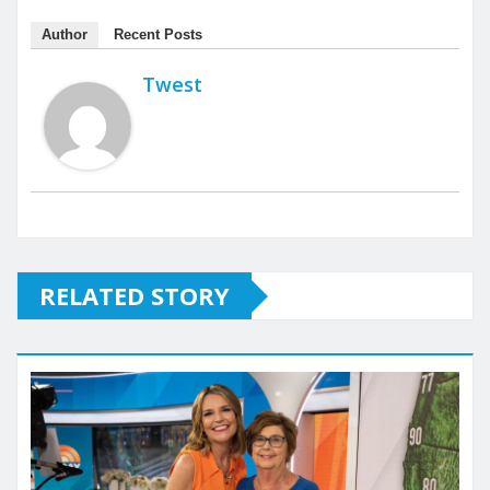
Author
Recent Posts
Twest
RELATED STORY