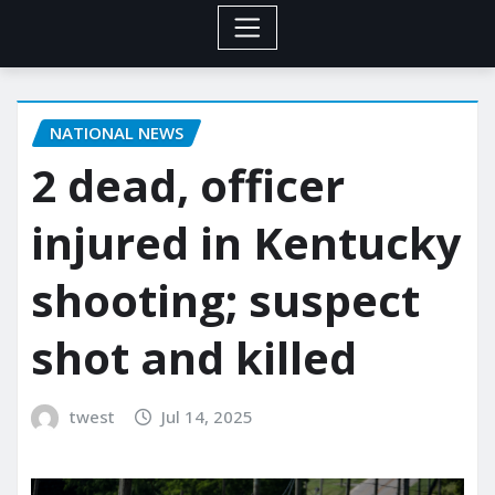
NATIONAL NEWS
2 dead, officer
injured in Kentucky
shooting; suspect
shot and killed
twest
Jul 14, 2025