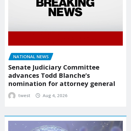
NATIONAL NEWS
Senate Judiciary Committee
advances Todd Blanche’s
nomination for attorney general
twest
Aug 4, 2026