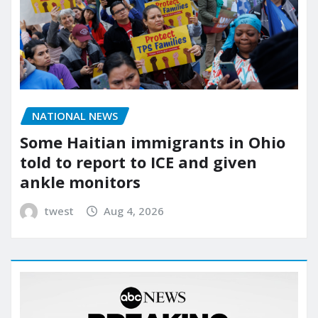
NATIONAL NEWS
Some Haitian immigrants in Ohio
told to report to ICE and given
ankle monitors
twest
Aug 4, 2026