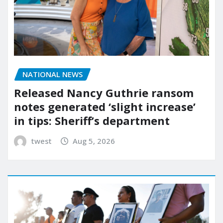
NATIONAL NEWS
Released Nancy Guthrie ransom
notes generated ‘slight increase’
in tips: Sheriff’s department
twest
Aug 5, 2026