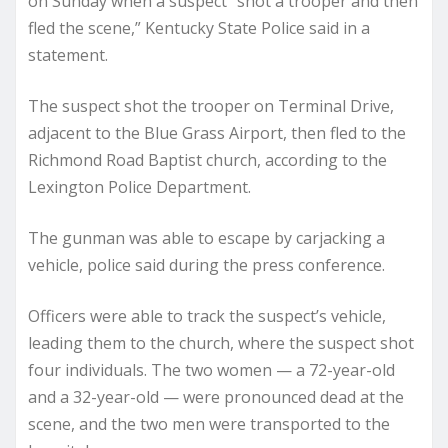
on Sunday when a suspect “shot a trooper and then
fled the scene,” Kentucky State Police said in a
statement.
The suspect shot the trooper on Terminal Drive,
adjacent to the Blue Grass Airport, then fled to the
Richmond Road Baptist church, according to the
Lexington Police Department.
The gunman was able to escape by carjacking a
vehicle, police said during the press conference.
Officers were able to track the suspect’s vehicle,
leading them to the church, where the suspect shot
four individuals. The two women — a 72-year-old
and a 32-year-old — were pronounced dead at the
scene, and the two men were transported to the