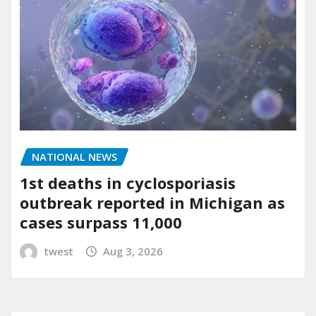
NATIONAL NEWS
1st deaths in cyclosporiasis
outbreak reported in Michigan as
cases surpass 11,000
twest
Aug 3, 2026