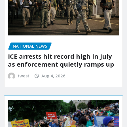
NATIONAL NEWS
ICE arrests hit record high in July
as enforcement quietly ramps up
twest
Aug 4, 2026