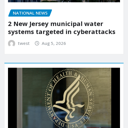
NATIONAL NEWS
2 New Jersey municipal water
systems targeted in cyberattacks
twest
Aug 5, 2026