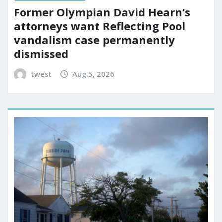
Former Olympian David Hearn’s
attorneys want Reflecting Pool
vandalism case permanently
dismissed
twest
Aug 5, 2026