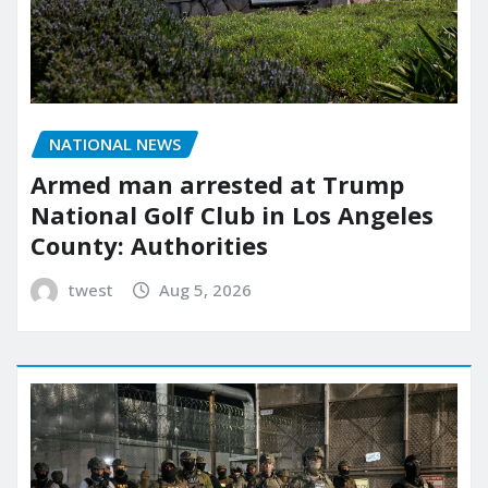
NATIONAL NEWS
Armed man arrested at Trump
National Golf Club in Los Angeles
County: Authorities
twest
Aug 5, 2026