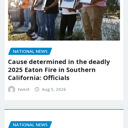
NATIONAL NEWS
Cause determined in the deadly
2025 Eaton Fire in Southern
California: Officials
twest
Aug 5, 2026
NATIONAL NEWS