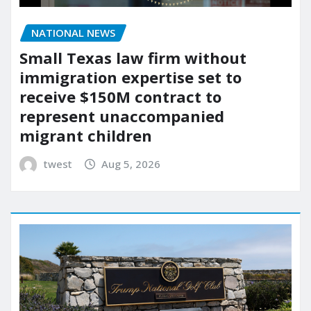
NATIONAL NEWS
Small Texas law firm without
immigration expertise set to
receive $150M contract to
represent unaccompanied
migrant children
twest
Aug 5, 2026