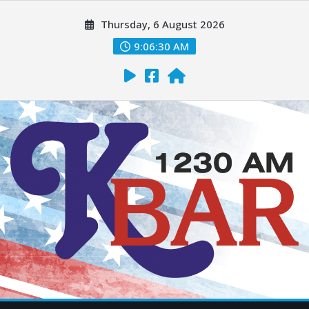
Thursday, 6 August 2026
9:06:31 AM