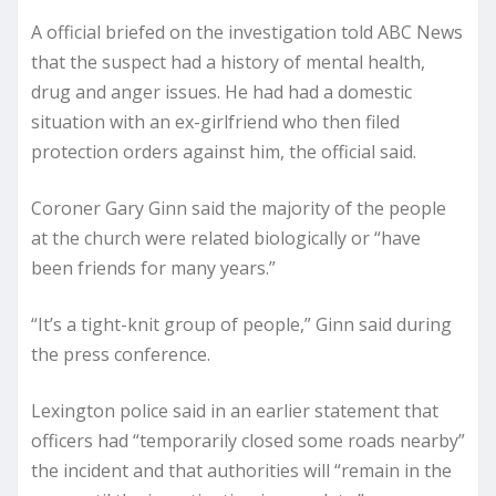
A official briefed on the investigation told ABC News
that the suspect had a history of mental health,
drug and anger issues. He had had a domestic
situation with an ex-girlfriend who then filed
protection orders against him, the official said.
Coroner Gary Ginn said the majority of the people
at the church were related biologically or “have
been friends for many years.”
“It’s a tight-knit group of people,” Ginn said during
the press conference.
Lexington police said in an earlier statement that
officers had “temporarily closed some roads nearby”
the incident and that authorities will “remain in the