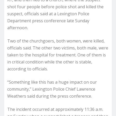
shot four people before police shot and killed the
suspect, officials said at a Lexington Police
Department press conference late Sunday
afternoon.
Two of the churchgoers, both women, were killed,
officials said. The other two victims, both male, were
taken to the hospital for treatment. One of them is
in critical condition while the other is stable,
according to officials.
“Something like this has a huge impact on our
community,” Lexington Police Chief Lawrence
Weathers said during the press conference.
The incident occurred at approximately 11:36 a.m.