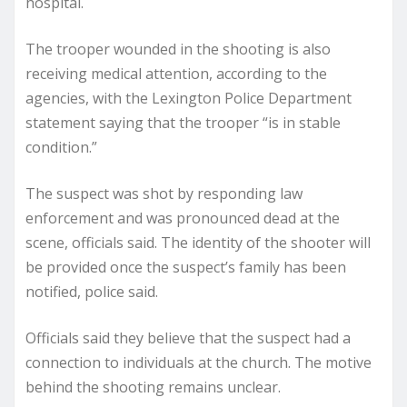
hospital.
The trooper wounded in the shooting is also
receiving medical attention, according to the
agencies, with the Lexington Police Department
statement saying that the trooper “is in stable
condition.”
The suspect was shot by responding law
enforcement and was pronounced dead at the
scene, officials said. The identity of the shooter will
be provided once the suspect’s family has been
notified, police said.
Officials said they believe that the suspect had a
connection to individuals at the church. The motive
behind the shooting remains unclear.