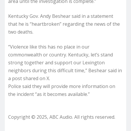
area until the investigation is complete.”
Kentucky Gov. Andy Beshear said in a statement
that he is “heartbroken” regarding the news of the
two deaths.
“Violence like this has no place in our
commonwealth or country. Kentucky, let’s stand
strong together and support our Lexington
neighbors during this difficult time,” Beshear said in
a post shared on X.
Police said they will provide more information on
the incident “as it becomes available.”
Copyright © 2025, ABC Audio. All rights reserved.