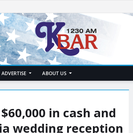
ADVERTISE
ABOUT US
f $60,000 in cash and
ia wedding reception