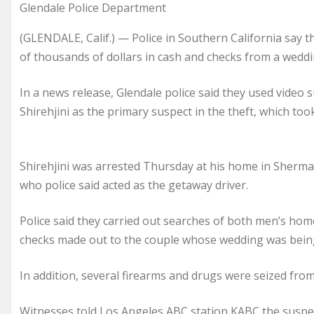
Glendale Police Department
(GLENDALE, Calif.) — Police in Southern California say 
of thousands of dollars in cash and checks from a weddi
In a news release, Glendale police said they used video 
Shirehjini as the primary suspect in the theft, which took
Shirehjini was arrested Thursday at his home in Sherm
who police said acted as the getaway driver.
Police said they carried out searches of both men’s ho
checks made out to the couple whose wedding was being
In addition, several firearms and drugs were seized from
Witnesses told Los Angeles ABC station KABC the suspect