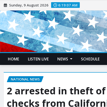
Sunday, 9 August 2026
6:19:08 AM
HOME
LISTEN LIVE
NEWS
SCHEDULE
NATIONAL NEWS
2 arrested in theft o
checks from Californ