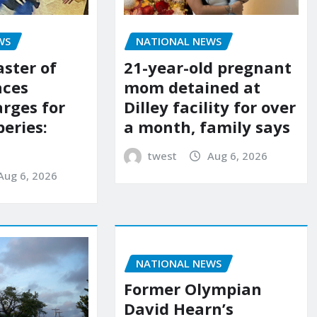
NATIONAL NEWS
WS
21-year-old pregnant
aster of
mom detained at
aces
Dilley facility for over
arges for
a month, family says
eries:
twest
Aug 6, 2026
Aug 6, 2026
NATIONAL NEWS
Former Olympian
David Hearn’s