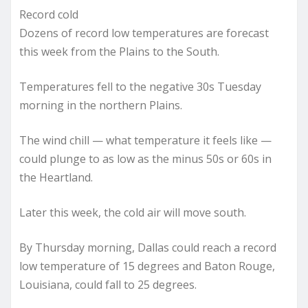
Record cold
Dozens of record low temperatures are forecast
this week from the Plains to the South.
Temperatures fell to the negative 30s Tuesday
morning in the northern Plains.
The wind chill — what temperature it feels like —
could plunge to as low as the minus 50s or 60s in
the Heartland.
Later this week, the cold air will move south.
By Thursday morning, Dallas could reach a record
low temperature of 15 degrees and Baton Rouge,
Louisiana, could fall to 25 degrees.