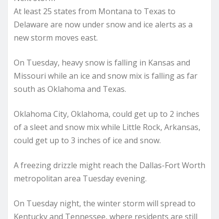
At least 25 states from Montana to Texas to
Delaware are now under snow and ice alerts as a
new storm moves east.
On Tuesday, heavy snow is falling in Kansas and
Missouri while an ice and snow mix is falling as far
south as Oklahoma and Texas.
Oklahoma City, Oklahoma, could get up to 2 inches
of a sleet and snow mix while Little Rock, Arkansas,
could get up to 3 inches of ice and snow.
A freezing drizzle might reach the Dallas-Fort Worth
metropolitan area Tuesday evening.
On Tuesday night, the winter storm will spread to
Kentucky and Tennessee, where residents are still