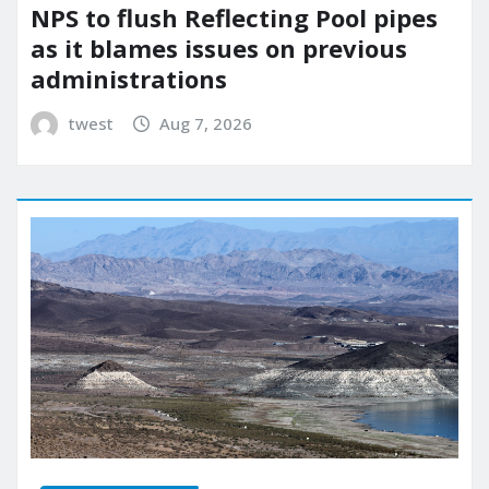
NPS to flush Reflecting Pool pipes
as it blames issues on previous
administrations
twest
Aug 7, 2026