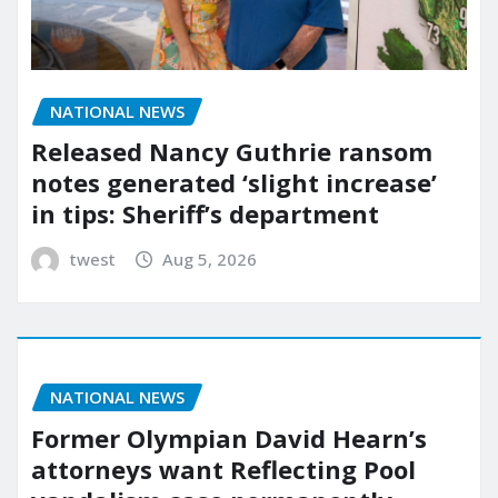
NATIONAL NEWS
Released Nancy Guthrie ransom
notes generated ‘slight increase’
in tips: Sheriff’s department
twest
Aug 5, 2026
NATIONAL NEWS
Former Olympian David Hearn’s
attorneys want Reflecting Pool