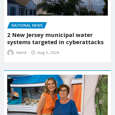
NATIONAL NEWS
2 New Jersey municipal water
systems targeted in cyberattacks
twest
Aug 5, 2026