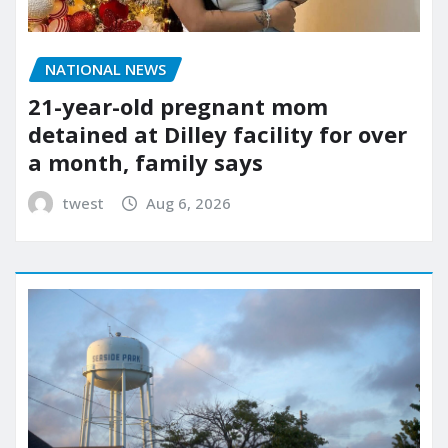
NATIONAL NEWS
21-year-old pregnant mom
detained at Dilley facility for over
a month, family says
twest
Aug 6, 2026