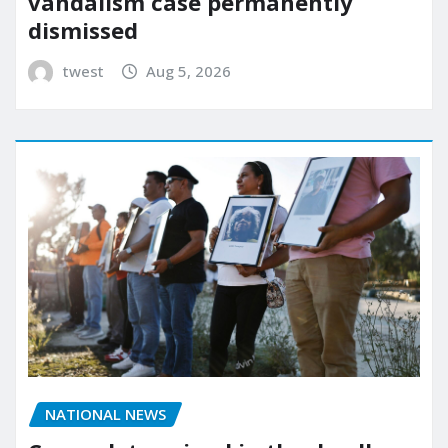
vandalism case permanently
dismissed
twest
Aug 5, 2026
NATIONAL NEWS