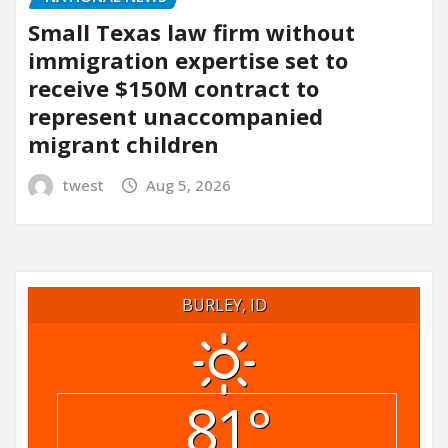
Small Texas law firm without
immigration expertise set to
receive $150M contract to
represent unaccompanied
migrant children
twest
Aug 5, 2026
BURLEY, ID
81°