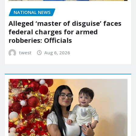
NATIONAL NEWS
Alleged ‘master of disguise’ faces
federal charges for armed
robberies: Officials
twest
Aug 6, 2026