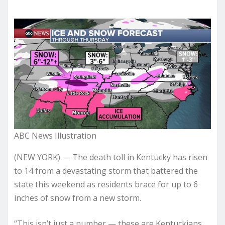
ABC News Illustration
(NEW YORK) — The death toll in Kentucky has risen
to 14 from a devastating storm that battered the
state this weekend as residents brace for up to 6
inches of snow from a new storm.
“This isn’t just a number — these are Kentuckians