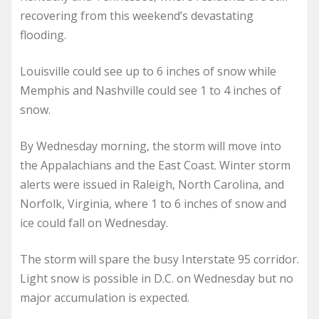
recovering from this weekend’s devastating
flooding.
Louisville could see up to 6 inches of snow while
Memphis and Nashville could see 1 to 4 inches of
snow.
By Wednesday morning, the storm will move into
the Appalachians and the East Coast. Winter storm
alerts were issued in Raleigh, North Carolina, and
Norfolk, Virginia, where 1 to 6 inches of snow and
ice could fall on Wednesday.
The storm will spare the busy Interstate 95 corridor.
Light snow is possible in D.C. on Wednesday but no
major accumulation is expected.