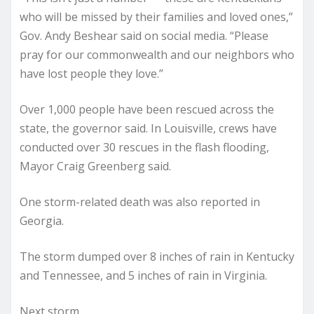
who will be missed by their families and loved ones,”
Gov. Andy Beshear said on social media. “Please
pray for our commonwealth and our neighbors who
have lost people they love.”
Over 1,000 people have been rescued across the
state, the governor said. In Louisville, crews have
conducted over 30 rescues in the flash flooding,
Mayor Craig Greenberg said.
One storm-related death was also reported in
Georgia.
The storm dumped over 8 inches of rain in Kentucky
and Tennessee, and 5 inches of rain in Virginia.
Next storm