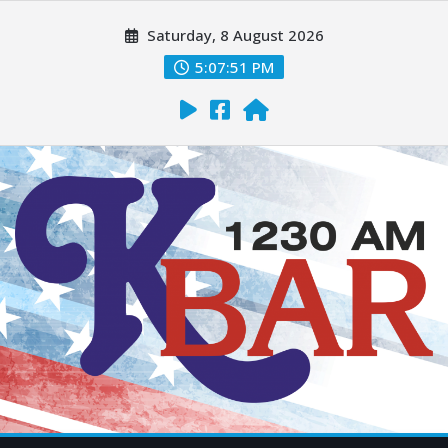
Saturday, 8 August 2026
5:07:52 PM