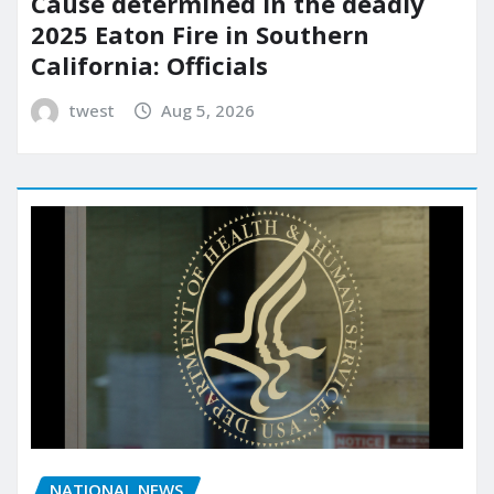
Cause determined in the deadly
2025 Eaton Fire in Southern
California: Officials
twest
Aug 5, 2026
NATIONAL NEWS