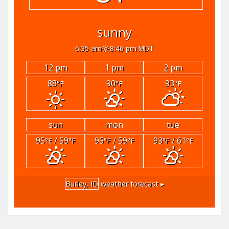
sunny
6:35 am
8:46 pm MDT
12 pm
1 pm
2 pm
88
90
93
°F
°F
°F
sun
mon
tue
95
/ 59
95
/ 59
93
/ 61
°F
°F
°F
°F
°F
°F
Burley, ID
weather forecast ▸