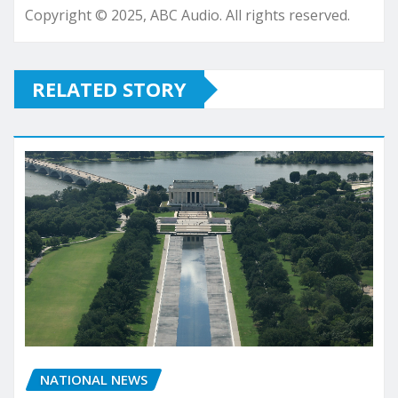
Copyright © 2025, ABC Audio. All rights reserved.
RELATED STORY
NATIONAL NEWS