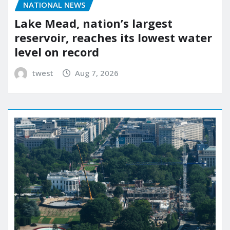
NATIONAL NEWS
Lake Mead, nation’s largest
reservoir, reaches its lowest water
level on record
twest
Aug 7, 2026