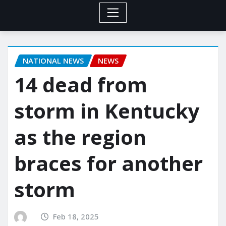
NATIONAL NEWS
NEWS
14 dead from
storm in Kentucky
as the region
braces for another
storm
Feb 18, 2025