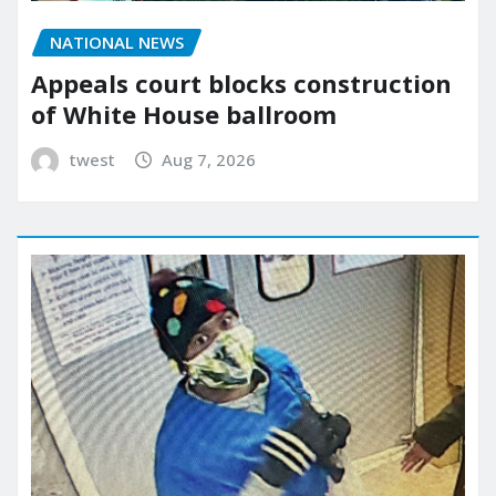
NATIONAL NEWS
Appeals court blocks construction
of White House ballroom
twest
Aug 7, 2026