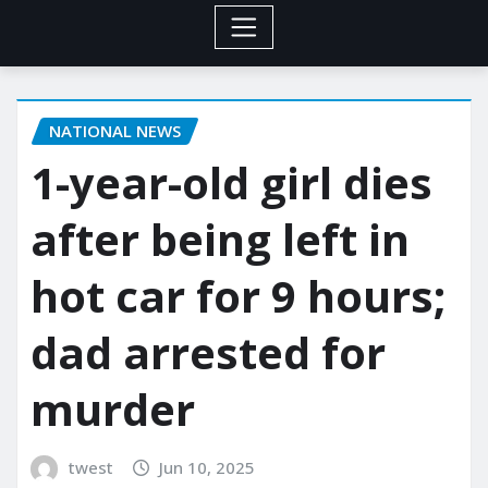
NATIONAL NEWS
1-year-old girl dies
after being left in
hot car for 9 hours;
dad arrested for
murder
twest
Jun 10, 2025