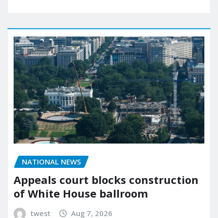
NATIONAL NEWS
Appeals court blocks construction
of White House ballroom
twest
Aug 7, 2026