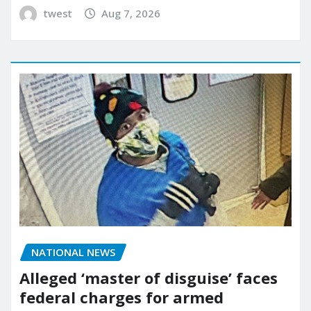
twest
Aug 7, 2026
NATIONAL NEWS
Alleged ‘master of disguise’ faces
federal charges for armed