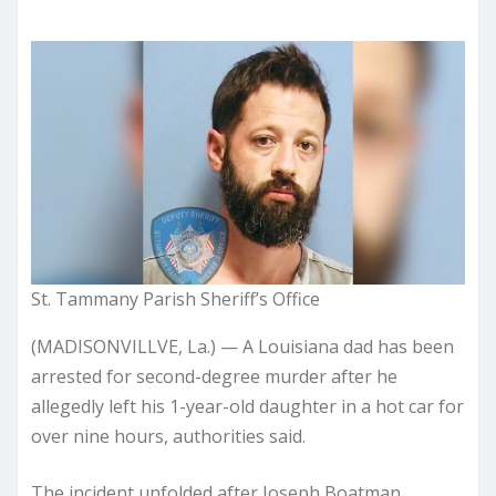
St. Tammany Parish Sheriff’s Office
(MADISONVILLVE, La.) —
A Louisiana dad has been
arrested for second-degree murder after he
allegedly left his 1-year-old daughter in a hot car for
over nine hours, authorities said.
The incident unfolded after Joseph Boatman