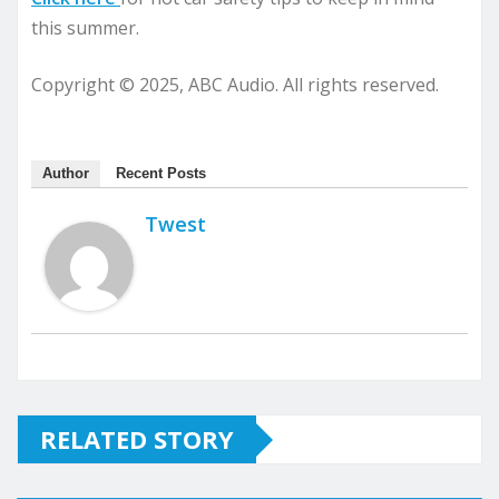
this summer.
Copyright © 2025, ABC Audio. All rights reserved.
Author
Recent Posts
Twest
RELATED STORY