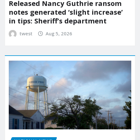
Released Nancy Guthrie ransom
notes generated ‘slight increase’
in tips: Sheriff’s department
twest
Aug 5, 2026