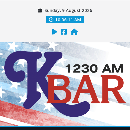
Sunday, 9 August 2026
10:06:12 AM