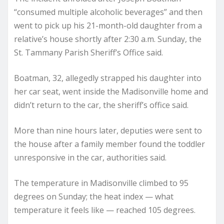
“consumed multiple alcoholic beverages” and then
went to pick up his 21-month-old daughter from a
relative’s house shortly after 2:30 a.m. Sunday, the
St. Tammany Parish Sheriff’s Office said.
Boatman, 32, allegedly strapped his daughter into
her car seat, went inside the Madisonville home and
didn’t return to the car, the sheriff’s office said.
More than nine hours later, deputies were sent to
the house after a family member found the toddler
unresponsive in the car, authorities said.
The temperature in Madisonville climbed to 95
degrees on Sunday; the heat index — what
temperature it feels like — reached 105 degrees.