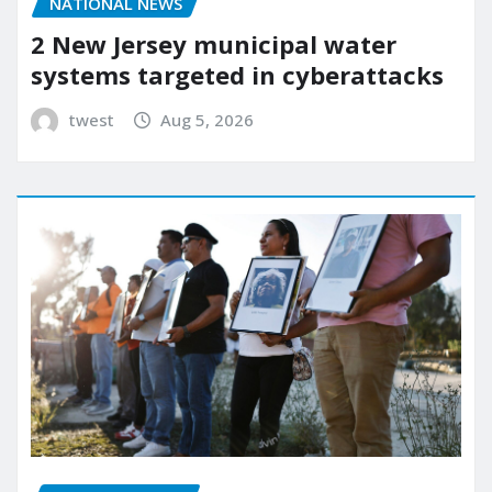
NATIONAL NEWS
2 New Jersey municipal water
systems targeted in cyberattacks
twest
Aug 5, 2026