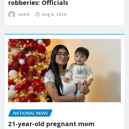
robberies: Officials
twest
Aug 6, 2026
NATIONAL NEWS
21-year-old pregnant mom