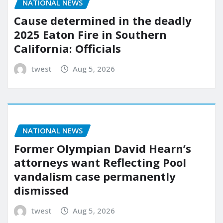
NATIONAL NEWS
Cause determined in the deadly
2025 Eaton Fire in Southern
California: Officials
twest
Aug 5, 2026
NATIONAL NEWS
Former Olympian David Hearn’s
attorneys want Reflecting Pool
vandalism case permanently
dismissed
twest
Aug 5, 2026