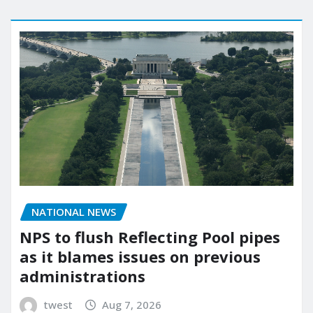
NATIONAL NEWS
NPS to flush Reflecting Pool pipes
as it blames issues on previous
administrations
twest
Aug 7, 2026