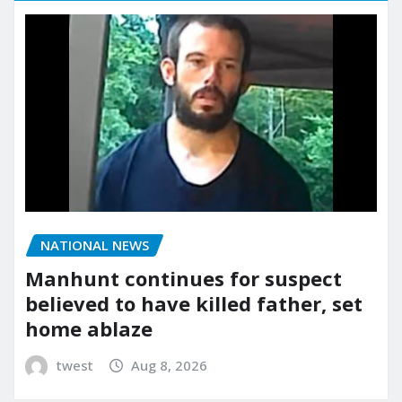
NATIONAL NEWS
Manhunt continues for suspect
believed to have killed father, set
home ablaze
twest
Aug 8, 2026