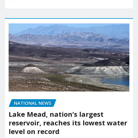
NATIONAL NEWS
Lake Mead, nation’s largest
reservoir, reaches its lowest water
level on record