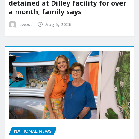
detained at Dilley facility for over
a month, family says
twest
Aug 6, 2026
NATIONAL NEWS