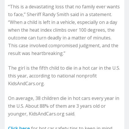
“This is a devastating loss that no family ever wants
to face,” Sheriff Randy Smith said in a statement.
“When a child is left in a vehicle, especially on a day
when the heat index climbs over 100 degrees, the
outcome can turn deadly in a matter of minutes.
This case involved compromised judgment, and the
result was heartbreaking.”
The girl is the fifth child to die in a hot car in the U.S.
this year, according to national nonprofit
KidsAndCars.org.
On average, 38 children die in hot cars every year in
the U.S. About 88% of them are 3 years old or
younger, KidsAndCars.org said.
Click here
for hot car safety tips to keep in mind