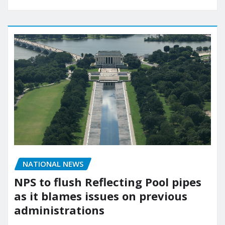
NATIONAL NEWS
NPS to flush Reflecting Pool pipes
as it blames issues on previous
administrations