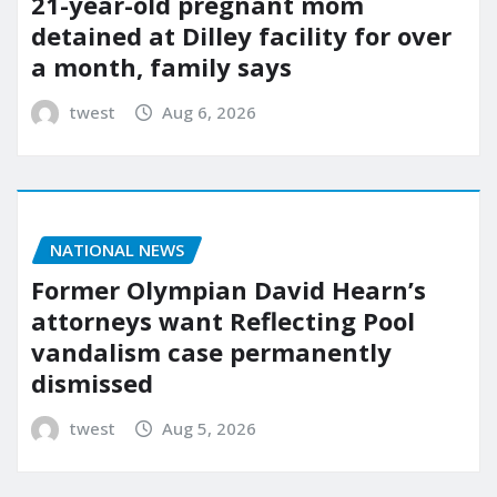
21-year-old pregnant mom
detained at Dilley facility for over
a month, family says
twest
Aug 6, 2026
NATIONAL NEWS
Former Olympian David Hearn’s
attorneys want Reflecting Pool
vandalism case permanently
dismissed
twest
Aug 5, 2026