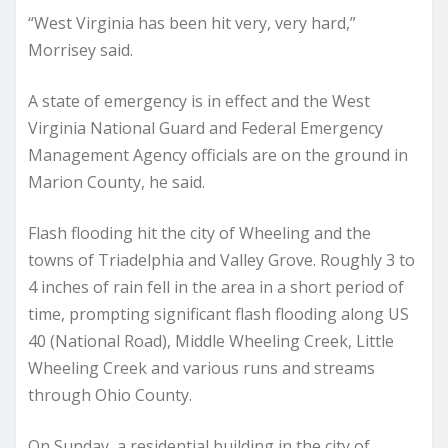
“West Virginia has been hit very, very hard,”
Morrisey said.
A state of emergency is in effect and the West
Virginia National Guard and Federal Emergency
Management Agency officials are on the ground in
Marion County, he said.
Flash flooding hit the city of Wheeling and the
towns of Triadelphia and Valley Grove. Roughly 3 to
4 inches of rain fell in the area in a short period of
time, prompting significant flash flooding along US
40 (National Road), Middle Wheeling Creek, Little
Wheeling Creek and various runs and streams
through Ohio County.
On Sunday, a residential building in the city of