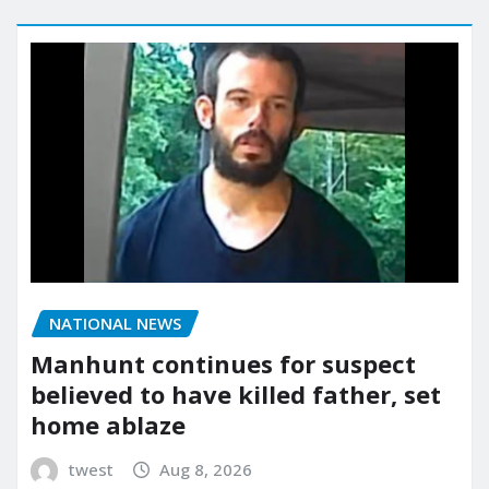
NATIONAL NEWS
Manhunt continues for suspect
believed to have killed father, set
home ablaze
twest
Aug 8, 2026