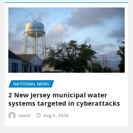
NATIONAL NEWS
2 New Jersey municipal water
systems targeted in cyberattacks
twest
Aug 5, 2026