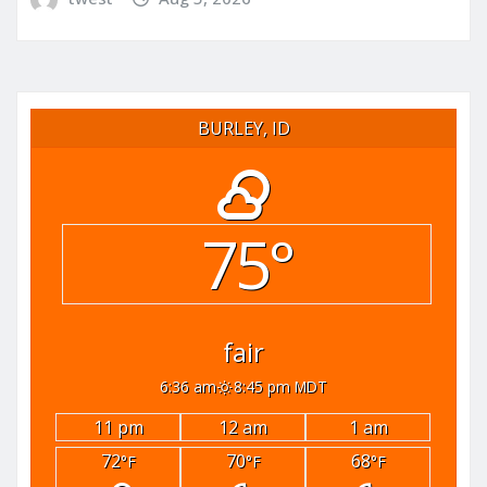
BURLEY, ID
75°
fair
6:36 am
8:45 pm MDT
11 pm
12 am
1 am
72
70
68
°F
°F
°F