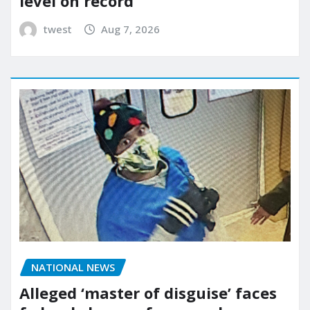
level on record
twest
Aug 7, 2026
NATIONAL NEWS
Alleged ‘master of disguise’ faces