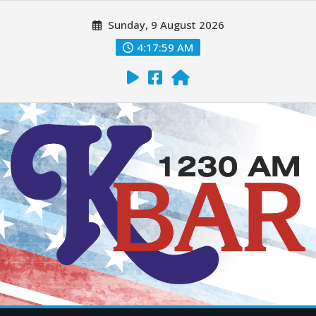
Sunday, 9 August 2026
4:18:00 AM