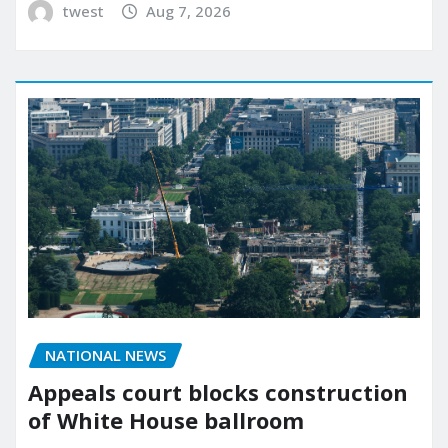
twest
Aug 7, 2026
NATIONAL NEWS
Appeals court blocks construction
of White House ballroom