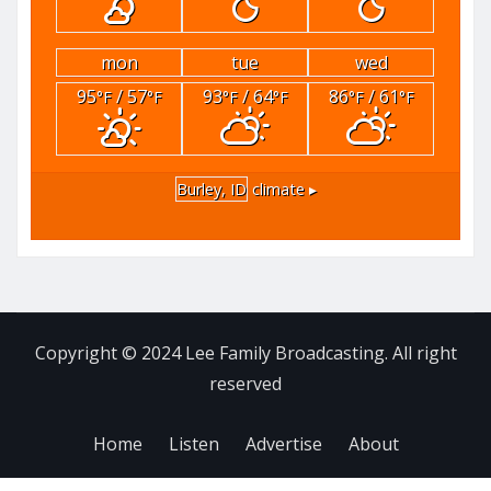
mon
tue
wed
95
/ 57
93
/ 64
86
/ 61
°F
°F
°F
°F
°F
°F
Burley, ID
climate ▸
Copyright © 2024 Lee Family Broadcasting. All right
reserved
Home
Listen
Advertise
About