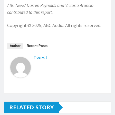
ABC News’ Darren Reynolds and Victoria Arancio
contributed to this report.
Copyright © 2025, ABC Audio. All rights reserved.
Author
Recent Posts
Twest
RELATED STORY