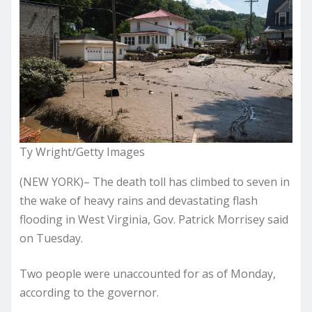
Ty Wright/Getty Images
(NEW YORK)– The death toll has climbed to seven in
the wake of heavy rains and devastating flash
flooding in West Virginia, Gov. Patrick Morrisey said
on Tuesday.
Two people were unaccounted for as of Monday,
according to the governor.