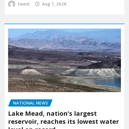
twest
Aug 7, 2026
NATIONAL NEWS
Lake Mead, nation’s largest
reservoir, reaches its lowest water