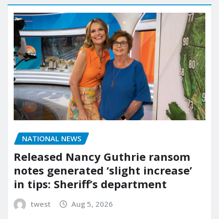
NATIONAL NEWS
Released Nancy Guthrie ransom
notes generated ‘slight increase’
in tips: Sheriff’s department
twest
Aug 5, 2026