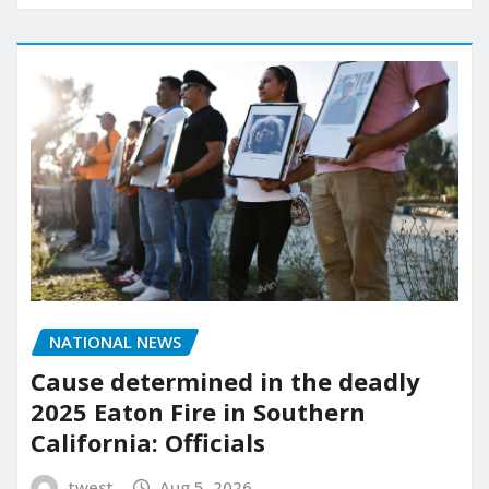
NATIONAL NEWS
Cause determined in the deadly
2025 Eaton Fire in Southern
California: Officials
twest
Aug 5, 2026