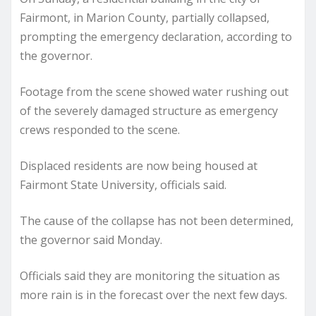
Fairmont, in Marion County, partially collapsed,
prompting the emergency declaration, according to
the governor.
Footage from the scene showed water rushing out
of the severely damaged structure as emergency
crews responded to the scene.
Displaced residents are now being housed at
Fairmont State University, officials said.
The cause of the collapse has not been determined,
the governor said Monday.
Officials said they are monitoring the situation as
more rain is in the forecast over the next few days.