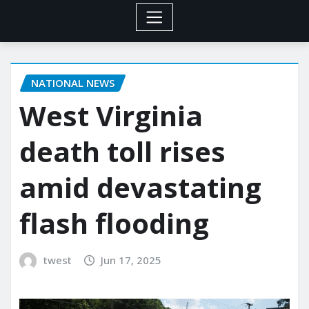
NATIONAL NEWS
West Virginia
death toll rises
amid devastating
flash flooding
twest
Jun 17, 2025