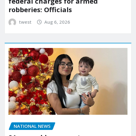
federal charges for armed
robberies: Officials
twest
Aug 6, 2026
NATIONAL NEWS