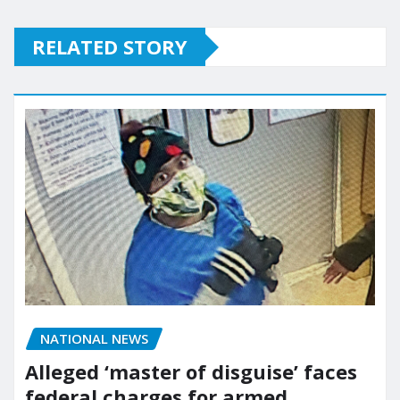
RELATED STORY
NATIONAL NEWS
Alleged ‘master of disguise’ faces
federal charges for armed