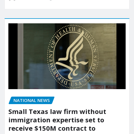
NATIONAL NEWS
Small Texas law firm without
immigration expertise set to
receive $150M contract to