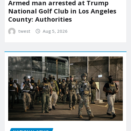
Armed man arrested at Trump
National Golf Club in Los Angeles
County: Authorities
twest
Aug 5, 2026