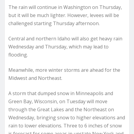
The rain will continue in Washington on Thursday,
but it will be much lighter. However, levees will be
challenged starting Thursday afternoon.
Central and northern Idaho will also get heavy rain
Wednesday and Thursday, which may lead to
flooding.
Meanwhile, more winter storms are ahead for the
Midwest and Northeast.
A storm that dumped snow in Minneapolis and
Green Bay, Wisconsin, on Tuesday will move
through the Great Lakes and the Northeast on
Wednesday, bringing snow to higher elevations and
rain to lower elevations. Three to 6 inches of snow
is forecast for some areas in upstate New York and