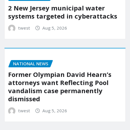
2 New Jersey municipal water
systems targeted in cyberattacks
twest
Aug 5, 2026
NATIONAL NEWS
Former Olympian David Hearn’s
attorneys want Reflecting Pool
vandalism case permanently
dismissed
twest
Aug 5, 2026