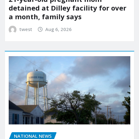
detained at Dilley facility for over
a month, family says
twest
Aug 6, 2026
NATIONAL NEWS