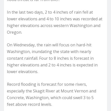
In the last two days, 2 to 4 inches of rain fell at
lower elevations and 4 to 10 inches was recorded at
higher elevations across western Washington and
Oregon.
On Wednesday, the rain will focus on hard-hit
Washington, inundating the state with nearly
constant rainfall. Four to 8 inches is forecast in
higher elevations and 2 to 4 inches is expected in
lower elevations.
Record flooding is forecast for some rivers,
especially the Skagit River at Mount Vernon and
Concrete, Washington, which could swell 3 to 5
feet above record levels.