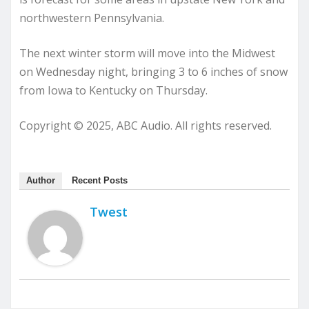
northwestern Pennsylvania.
The next winter storm will move into the Midwest
on Wednesday night, bringing 3 to 6 inches of snow
from Iowa to Kentucky on Thursday.
Copyright © 2025, ABC Audio. All rights reserved.
Author
Recent Posts
Twest