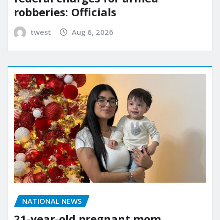
robberies: Officials
twest
Aug 6, 2026
NATIONAL NEWS
21-year-old pregnant mom