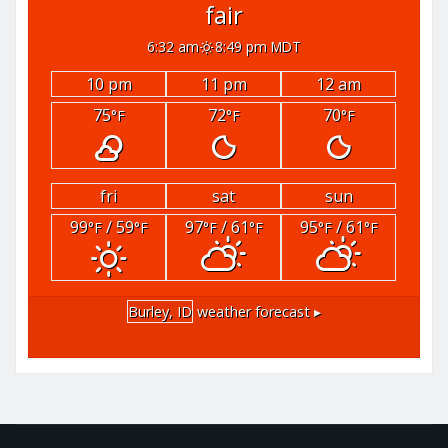
fair
6:32 am
8:49 pm MDT
10 pm
11 pm
12 am
75
72
70
°F
°F
°F
fri
sat
sun
99
/ 59
97
/ 61
95
/ 61
°F
°F
°F
°F
°F
°F
Burley, ID
weather forecast ▸