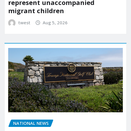
represent unaccompanied
migrant children
twest
Aug 5, 2026
NATIONAL NEWS