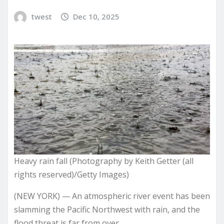
twest
Dec 10, 2025
Heavy rain fall (Photography by Keith Getter (all
rights reserved)/Getty Images)
(NEW YORK) — An atmospheric river event has been
slamming the Pacific Northwest with rain, and the
flood threat is far from over.