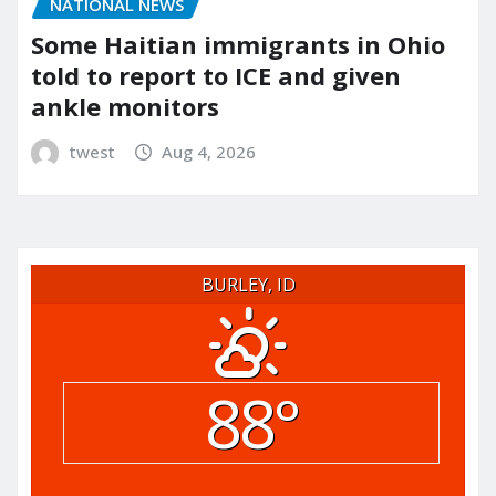
NATIONAL NEWS
Some Haitian immigrants in Ohio
told to report to ICE and given
ankle monitors
twest
Aug 4, 2026
BURLEY, ID
88°