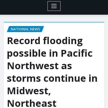
NATIONAL NEWS
Record flooding
possible in Pacific
Northwest as
storms continue in
Midwest,
Northeast