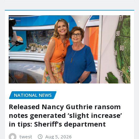
NATIONAL NEWS
Released Nancy Guthrie ransom
notes generated ‘slight increase’
in tips: Sheriff’s department
twest
Aug 5, 2026