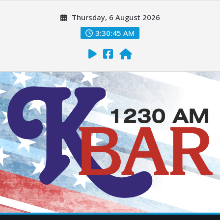
Thursday, 6 August 2026
3:30:46 AM