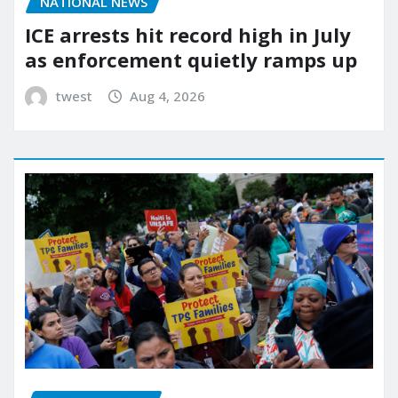
NATIONAL NEWS
ICE arrests hit record high in July
as enforcement quietly ramps up
twest
Aug 4, 2026