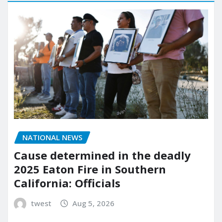
NATIONAL NEWS
Cause determined in the deadly
2025 Eaton Fire in Southern
California: Officials
twest
Aug 5, 2026